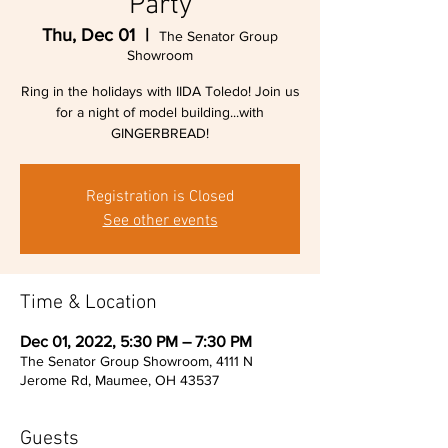
Party
Thu, Dec 01
  |  
The Senator Group
Showroom
Ring in the holidays with IIDA Toledo! Join us
for a night of model building...with
GINGERBREAD!
Registration is Closed
See other events
Time & Location
Dec 01, 2022, 5:30 PM – 7:30 PM
The Senator Group Showroom, 4111 N
Jerome Rd, Maumee, OH 43537
Guests