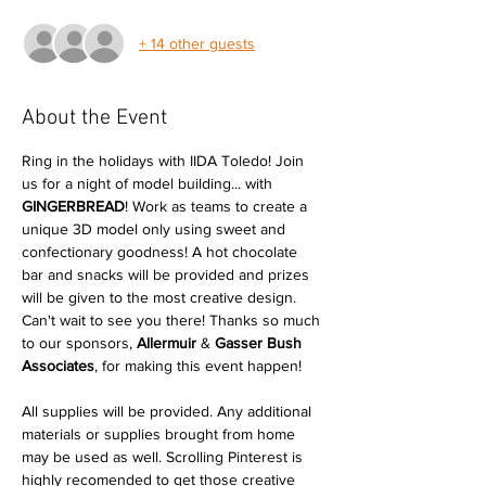
+ 14 other guests
About the Event
Ring in the holidays with IIDA Toledo! Join 
us for a night of model building... with 
GINGERBREAD
! Work as teams to create a 
unique 3D model only using sweet and 
confectionary goodness! A hot chocolate 
bar and snacks will be provided and prizes 
will be given to the most creative design. 
Can't wait to see you there! Thanks so much 
to our sponsors, 
Allermuir
 & 
Gasser Bush 
Associates
, for making this event happen!

All supplies will be provided. Any additional 
materials or supplies brought from home 
may be used as well. Scrolling Pinterest is 
highly recomended to get those creative 