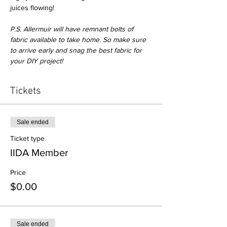
juices flowing! 

P.S. Allermuir will have remnant bolts of 
fabric available to take home. So make sure 
to arrive early and snag the best fabric for 
your DIY project!
Tickets
Sale ended
Ticket type
IIDA Member
Price
$0.00
Sale ended