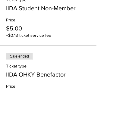
IIDA Student Non-Member
Price
$5.00
+$0.13 ticket service fee
Sale ended
Ticket type
IIDA OHKY Benefactor
Price
$0.00