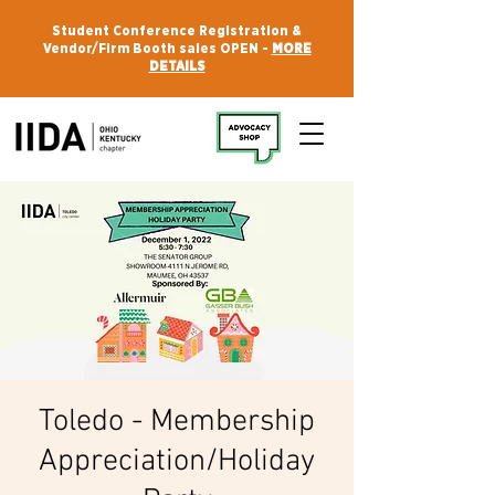
Student Conference Registration &
Vendor/Firm Booth sales OPEN -
MORE
DETAILS
Toledo - Membership
Appreciation/Holiday