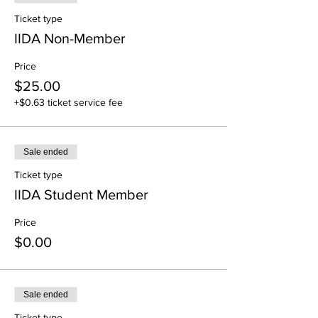
Ticket type
IIDA Non-Member
Price
$25.00
+$0.63 ticket service fee
Sale ended
Ticket type
IIDA Student Member
Price
$0.00
Sale ended
Ticket type