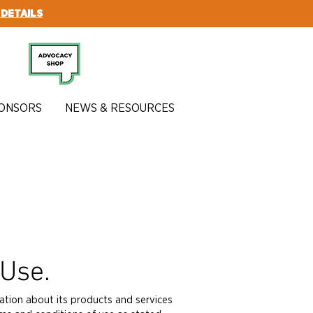
 DETAILS
SUBSCRIBE
ONSORS
NEWS & RESOURCES
 Use.
ation about its products and services