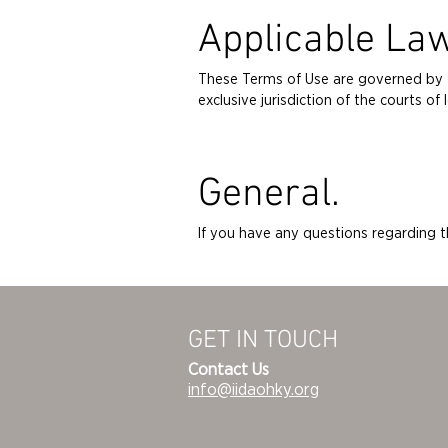
Applicable La
These Terms of Use are governed by th
exclusive jurisdiction of the courts 
General.
If you have any questions regarding 
GET IN TOUCH
Contact Us
info@iidaohky.org