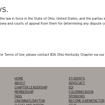
ws.
e law in force in the State of Ohio, United States, and the parties 
of Iowa and courts of appeal from them for determining any dispute 
the Terms of Use, please contact IIDA Ohio Kentucky Chapter via ou
HOME
STUDENTS
ABOUT
ADVOCACY
CHAPTER LEADERSHIP
EDI
MEMBERSHIP
COLORING BOOK
FAQS
SPONSORS
CINCINNATI/DAYTON
BECOME A BENEFACTOR