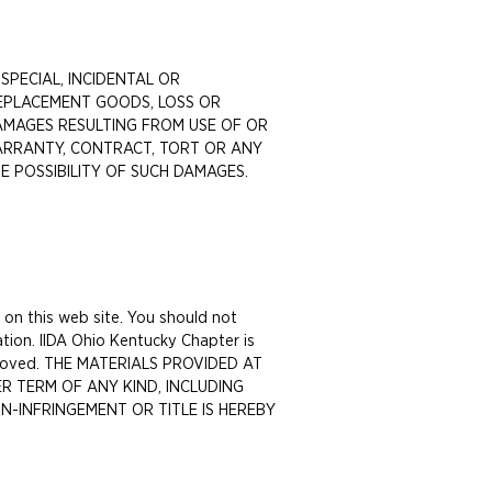
 SPECIAL, INCIDENTAL OR
REPLACEMENT GOODS, LOSS OR
 DAMAGES RESULTING FROM USE OF OR
ARRANTY, CONTRACT, TORT OR ANY
HE POSSIBILITY OF SUCH DAMAGES.
 on this web site. You should not
tion. IIDA Ohio Kentucky Chapter is
 removed. THE MATERIALS PROVIDED AT
R TERM OF ANY KIND, INCLUDING
N-INFRINGEMENT OR TITLE IS HEREBY