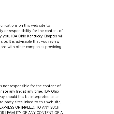
unications on this web site to
y or responsibility for the content of
y you. IIDA Ohio Kentucky Chapter will
ite. It is advisable that you review
ions with other companies providing
s not responsible for the content of
inate any link at any time. IIDA Ohio
ay should this be interpreted as an
 party sites linked to this web site,
, EXPRESS OR IMPLIED, TO ANY SUCH
Y OR LEGALITY OF ANY CONTENT OF A