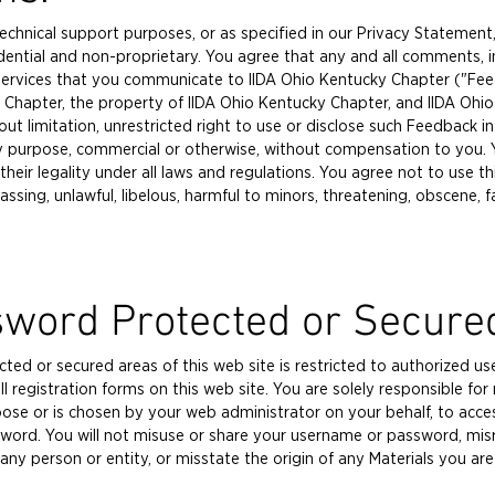
technical support purposes, or as specified in our Privacy Statement
dential and non-proprietary. You agree that any and all comments, 
ervices that you communicate to IIDA Ohio Kentucky Chapter ("Feed
Chapter, the property of IIDA Ohio Kentucky Chapter, and IIDA Ohio 
thout limitation, unrestricted right to use or disclose such Feedbac
y purpose, commercial or otherwise, without compensation to you. Y
ir legality under all laws and regulations. You agree not to use this
assing, unlawful, libelous, harmful to minors, threatening, obscene, fa
sword Protected or Secure
ed or secured areas of this web site is restricted to authorized use
l registration forms on this web site. You are solely responsible for
 or is chosen by your web administrator on your behalf, to access 
ord. You will not misuse or share your username or password, misr
e any person or entity, or misstate the origin of any Materials you a