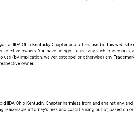
gos of IIDA Ohio Kentucky Chapter and others used in this web site
respective owners. You have no right to use any such Trademarks, a
to use (by implication, waiver, estoppel or otherwise) any Trademar
respective owner.
d IIDA Ohio Kentucky Chapter harmless from and against any and all t
g reasonable attorney's fees and costs) arising out of, based on or