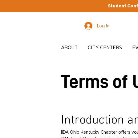
Student Conf
Log In
ABOUT
CITY CENTERS
E
Terms of 
Introduction a
IIDA Ohio Kentucky Chapter offers yo