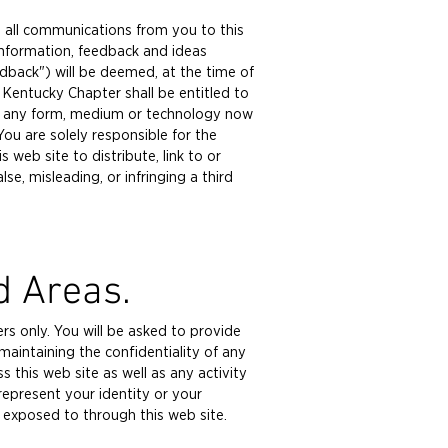
, all communications from you to this
information, feedback and ideas
back") will be deemed, at the time of
Kentucky Chapter shall be entitled to
k in any form, medium or technology now
ou are solely responsible for the
 web site to distribute, link to or
lse, misleading, or infringing a third
d Areas.
rs only. You will be asked to provide
 maintaining the confidentiality of any
this web site as well as any activity
epresent your identity or your
re exposed to through this web site.