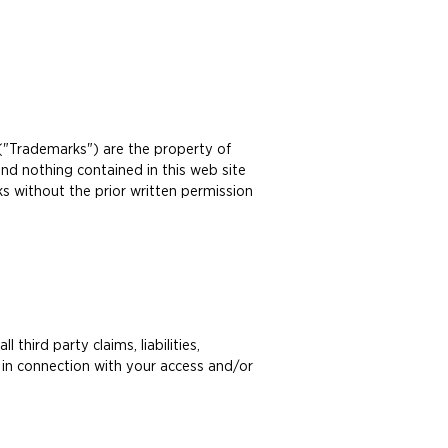
 ("Trademarks") are the property of
nd nothing contained in this web site
ks without the prior written permission
hird party claims, liabilities,
 in connection with your access and/or