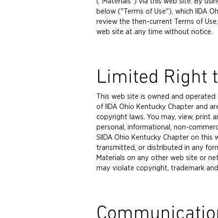
("Materials") via this web site. By u
below ("Terms of Use"), which IIDA Oh
review the then-current Terms of Use.
web site at any time without notice.
Limited Right 
This web site is owned and operated b
of IIDA Ohio Kentucky Chapter and ar
copyright laws. You may, view, print 
personal, informational, non-commerci
SIIDA Ohio Kentucky Chapter on this w
transmitted, or distributed in any fo
Materials on any other web site or n
may violate copyright, trademark and 
Communicatio