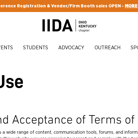
erence Registration & Vendor/Firm Booth sales OPEN -
MORE
VENTS
STUDENTS
ADVOCACY
OUTREACH
SP
Use
nd Acceptance of Terms of
u a wide range of content, communication tools, forums, and inform