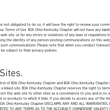
s not obligated to do so, it will have the right to review your comm
 Terms of Use. IIDA Ohio Kentucky Chapter will not have any liabilit
b site, or for any errors or violations of any laws or regulations b
sing the identity of any person posting communications on this web s
 such communications. Please note that when you conduct transact
 be subject to their privacy policies.
Sites.
ntrol of IIDA Ohio Kentucky Chapter and IIDA Ohio Kentucky Chapter i
n a linked site. IIDA Ohio Kentucky Chapter reserves the right to term
om this web site to other sites as a convenience to you and in no w
 products to which it links. If you decide to access any of the third
sk. IIDA Ohio Kentucky Chapter DISCLAIMS ANY AND ALL WARRANTIES
LIMITED TO ANY TERMS AS TO THE ACCURACY, OWNERSHIP, VALIDIT