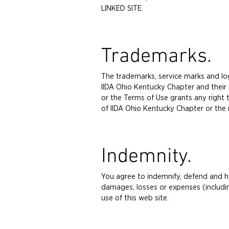
LINKED SITE.
Trademarks.
The trademarks, service marks and lo
IIDA Ohio Kentucky Chapter and their 
or the Terms of Use grants any right 
of IIDA Ohio Kentucky Chapter or the 
Indemnity.
You agree to indemnify, defend and hol
damages, losses or expenses (includin
use of this web site.