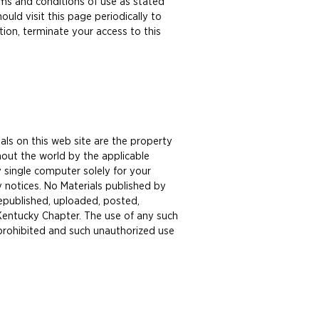
erms and conditions of use as stated
ld visit this page periodically to
tion, terminate your access to this
als on this web site are the property
out the world by the applicable
 single computer solely for your
y notices. No Materials published by
republished, uploaded, posted,
 Kentucky Chapter. The use of any such
 prohibited and such unauthorized use