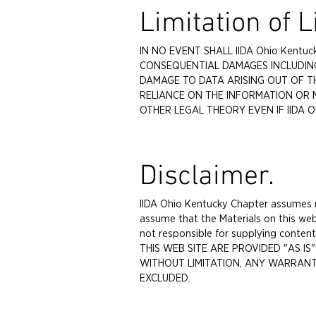
Limitation of Li
IN NO EVENT SHALL IIDA Ohio Kentuc
CONSEQUENTIAL DAMAGES INCLUDING
DAMAGE TO DATA ARISING OUT OF TH
RELIANCE ON THE INFORMATION OR 
OTHER LEGAL THEORY EVEN IF IIDA O
Disclaimer.
IIDA Ohio Kentucky Chapter assumes no
assume that the Materials on this web
not responsible for supplying conte
THIS WEB SITE ARE PROVIDED "AS I
WITHOUT LIMITATION, ANY WARRANTY
EXCLUDED.