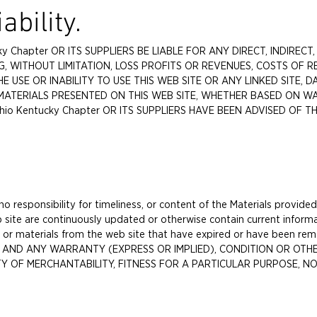
ability.
ky Chapter OR ITS SUPPLIERS BE LIABLE FOR ANY DIRECT, INDIRECT,
, WITHOUT LIMITATION, LOSS PROFITS OR REVENUES, COSTS OF 
E USE OR INABILITY TO USE THIS WEB SITE OR ANY LINKED SITE,
MATERIALS PRESENTED ON THIS WEB SITE, WHETHER BASED ON W
hio Kentucky Chapter OR ITS SUPPLIERS HAVE BEEN ADVISED OF T
 responsibility for timeliness, or content of the Materials provided
 site are continuously updated or otherwise contain current informa
nt or materials from the web site that have expired or have been
S" AND ANY WARRANTY (EXPRESS OR IMPLIED), CONDITION OR OTHE
 OF MERCHANTABILITY, FITNESS FOR A PARTICULAR PURPOSE, NO