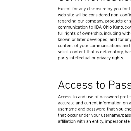
Except for any disclosure by you for 
web site will be considered non-confi
regarding our company, products or s
communication to IIDA Ohio Kentucky 
full rights of ownership, including wi
known or later developed, and for an
content of your communications and the
solicit content that is defamatory, har
party intellectual or privacy rights.
Access to Pas
Access to and use of password protect
accurate and current information on al
username and password that you choose
that occur under your username/passw
affiliation with an entity, impersonat