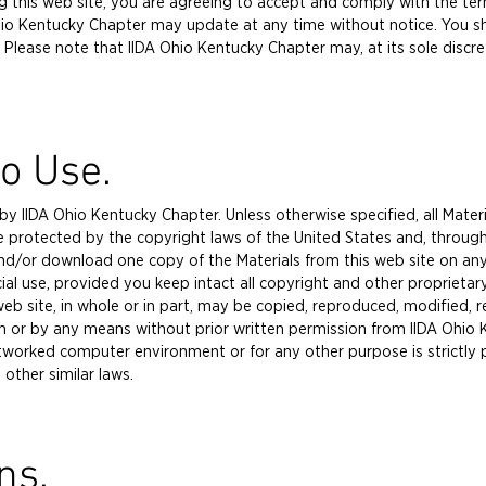
sing this web site, you are agreeing to accept and comply with the t
io Kentucky Chapter may update at any time without notice. You shou
 Please note that IIDA Ohio Kentucky Chapter may, at its sole discre
to Use.
y IIDA Ohio Kentucky Chapter. Unless otherwise specified, all Materi
e protected by the copyright laws of the United States and, through
and/or download one copy of the Materials from this web site on any
al use, provided you keep intact all copyright and other proprietar
eb site, in whole or in part, may be copied, reproduced, modified, 
rm or by any means without prior written permission from IIDA Ohio
etworked computer environment or for any other purpose is strictly
other similar laws.
ns.