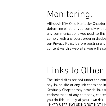
Monitoring.
Although IIDA Ohio Kentucky Chapter i
determine whether you comply with our
any communications you post to this we
comply with any court order in disclo
our
Privacy Policy
before posting any
content via this web site, you will also
Links to Other 
The linked sites are not under the co
any linked site or any link contained i
Kentucky Chapter may provide links fr
endorsement of any company, content or
you do this entirely at your own ri
LINKED SITES, INCLUDING BUT NOT 