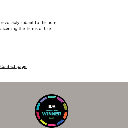
irrevocably submit to the non-
concerning the Terms of Use.
r
Contact page.