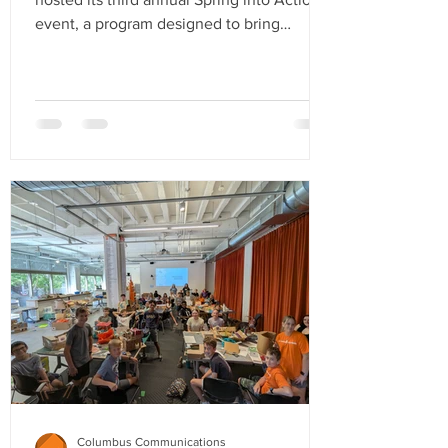
event, a program designed to bring
members together for networking,
creativity, and community service. This
year’s event took place at Jūpmode, a
Toledo-based screen-printing company
and retail brand dedicated to fostering
pride in the city by celebrating its rich
history while highlighting the excitement
and growth happening today. Attendees
began the evening by networking and
enjoying food and d
Columbus Communications