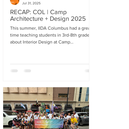
Jul 31, 2025
RECAP: COL | Camp
Architecture + Design 2025
This summer, IIDA Columbus had a great
time teaching students in 3rd-8th grade
about Interior Design at Camp
Architecture + Design!