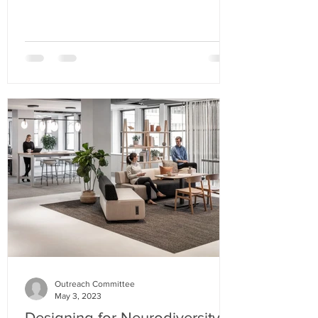
Outreach Committee
May 3, 2023
Designing for Neurodiversity in