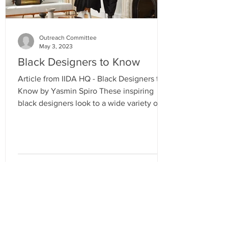
Outreach Committee
May 3, 2023
Black Designers to Know
Article from IIDA HQ - Black Designers to
Know by Yasmin Spiro These inspiring
black designers look to a wide variety of
cultural and...
RESOURCES