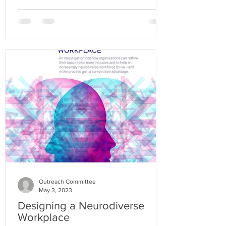
Outreach Committee
May 3, 2023
Designing a Neurodiverse
Workplace