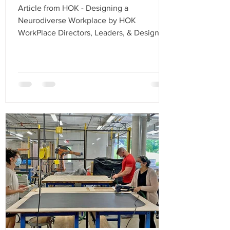
Article from HOK - Designing a
Neurodiverse Workplace by HOK
WorkPlace Directors, Leaders, & Designers
An investigation into how...