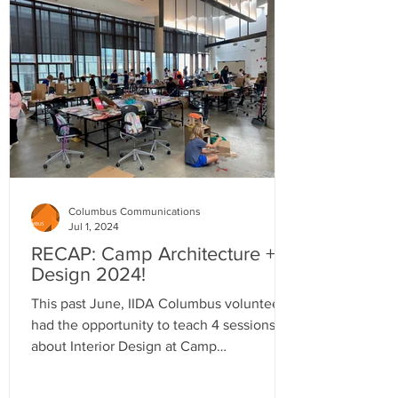
Columbus Communications
Jul 1, 2024
RECAP: Camp Architecture +
Design 2024!
This past June, IIDA Columbus volunteers
had the opportunity to teach 4 sessions
about Interior Design at Camp
Architecture and Design.