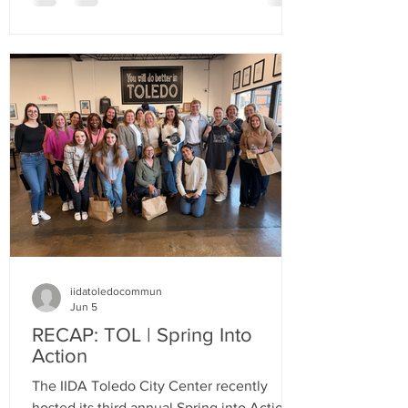
iidatoledocommun
Jun 5
RECAP: TOL | Spring Into
Action
The IIDA Toledo City Center recently
hosted its third annual Spring into Action