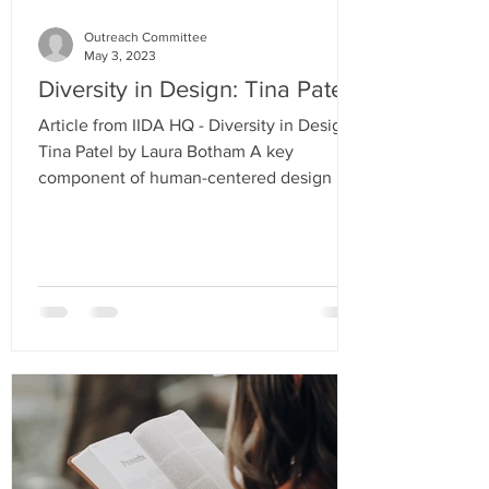
Outreach Committee
May 3, 2023
Diversity in Design: Tina Patel
Article from IIDA HQ - Diversity in Design:
Tina Patel by Laura Botham A key
component of human-centered design is
empathy; it allows for...