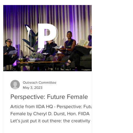
Outreach Committee
May 3, 2023
Perspective: Future Female
Article from IIDA HQ - Perspective: Future
Female by Cheryl D. Durst, Hon. FIIDA
Let’s just put it out there: the creativity of
women has...