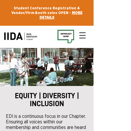
Student Conference Registration &
Vendor/Firm Booth sales OPEN -
MORE
DETAILS
EQUITY | DIVERSITY |
INCLUSION
EDI is a continuous focus in our Chapter.
Ensuring all voices within our
membership and communities are heard