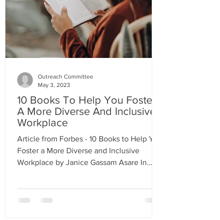
Outreach Committee
May 3, 2023
10 Books To Help You Foster
A More Diverse And Inclusive
Workplace
Article from Forbes - 10 Books to Help You
Foster a More Diverse and Inclusive
Workplace by Janice Gassam Asare In
order to create a more...