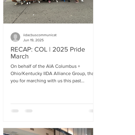
iidacbuscommunicat
Jun 19, 2025
RECAP: COL | 2025 Pride
March
On behalf of the AIA Columbus +
Ohio/Kentucky IIDA Alliance Group, thank
you for marching with us this past
weekend in our second Pride Parade! Your
energy, creativity, and support made it an
unforgettable experience.