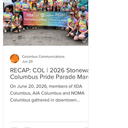
Columbus Communications
Jun 20
RECAP: COL | 2026 Stonewall
Columbus Pride Parade March
On June 20, 2026, members of IIDA
Columbus, AIA Columbus and NOMA
Columbus gathered in downtown
Columbus, to celebrate a shared
commitment to inclusion, design, and
community.