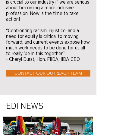
is crucial to our industry if we are serious
about becoming a more inclusive
profession. Now is the time to take
action!
"Confronting racism, injustice, and a
need for equity is critical to moving
forward, and current events expose how
much work needs to be done for us all
to really 'be in this together'"
- Cheryl Durst, Hon. FIIDA, IIDA CEO
CONTACT OUR OUTREACH TEAM
EDI NEWS