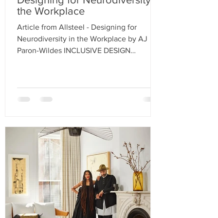
the Workplace
Article from Allsteel - Designing for
Neurodiversity in the Workplace by AJ
Paron-Wildes INCLUSIVE DESIGN
PRINCIPLES HELP ADDRESS...