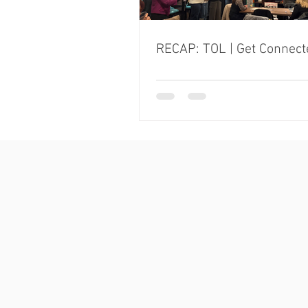
RECAP: TOL | Get Connect