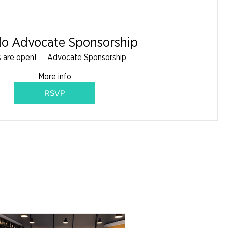
do Advocate Sponsorship
s are open!
Advocate Sponsorship
More info
RSVP