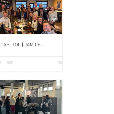
CAP: TOL | JAM CEU