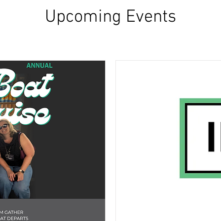
Upcoming Events