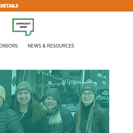
 DETAILS
SUBSCRIBE
ONSORS
NEWS & RESOURCES