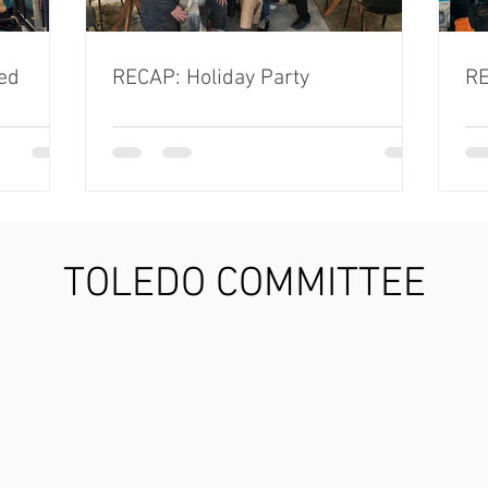
ed
RECAP: Holiday Party
RE
TOLEDO COMMITTEE