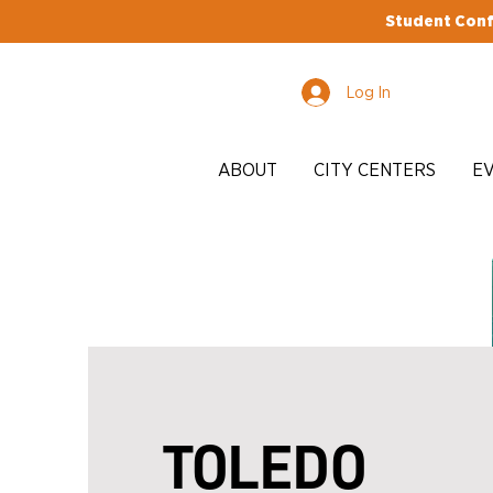
Student Conf
Log In
ABOUT
CITY CENTERS
E
TOLEDO