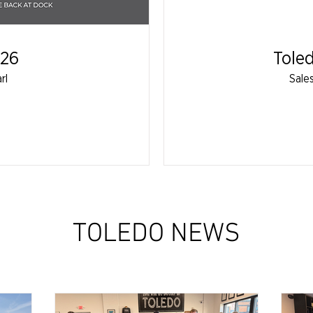
026
Tole
rl
Sale
TOLEDO NEWS