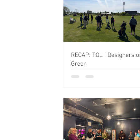
RECAP: TOL | Designers o
Green