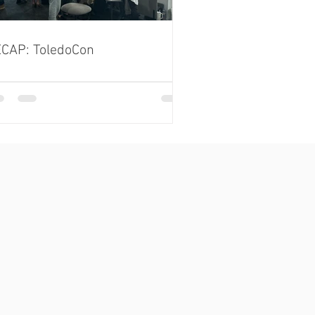
CAP: ToledoCon