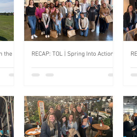
n the
RECAP: TOL | Spring Into Action
RE