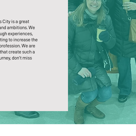
 City is a great
 and ambitions. We
ough experiences,
ting to increase the
 profession. We are
hat create such a
urney, don’t miss