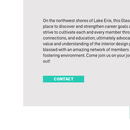
On the northwest shores of Lake Erie, this Glass
place to discover and strengthen career goals
strive to cultivate each and every member thr
connections, and education; ultimately advoca
value and understanding of the interior design
blessed with an amazing network of members t
fostering environment. Come join us on your jo
out!
CONTACT