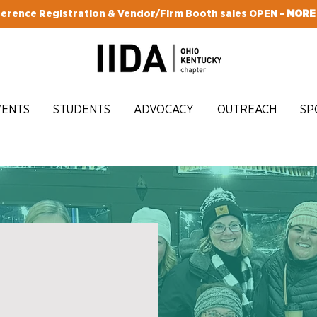
erence Registration & Vendor/Firm Booth sales OPEN -
MORE
VENTS
STUDENTS
ADVOCACY
OUTREACH
SP