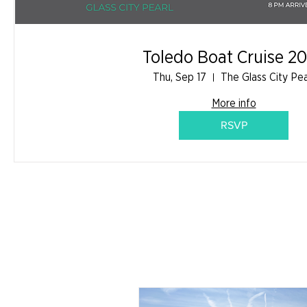
Toledo Boat Cruise 2
Thu, Sep 17
The Glass City Pea
More info
RSVP