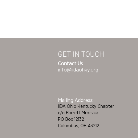
GET IN TOUCH
Contact Us
info@iidaohky.org
Mailing Address:
IIDA Ohio Kentucky Chapter
c/o Barrett Mroczka
PO Box 12132
Columbus, OH 43212