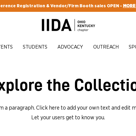
erence Registration & Vendor/Firm Booth sales OPEN -
MORE
VENTS
STUDENTS
ADVOCACY
OUTREACH
SP
xplore the Collecti
'm a paragraph. Click here to add your own text and edit m
Let your users get to know you.