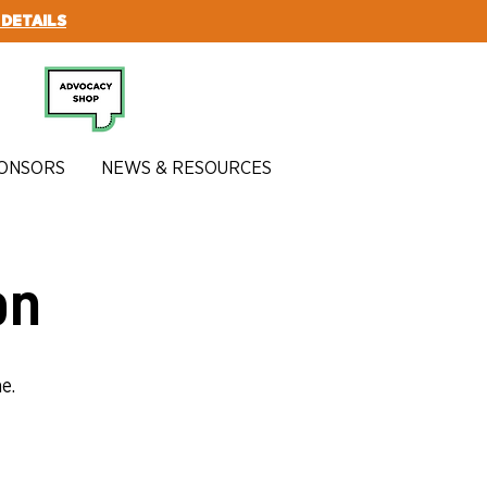
 DETAILS
SUBSCRIBE
ONSORS
NEWS & RESOURCES
on
e.