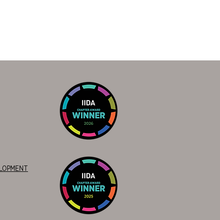
ELOPMENT