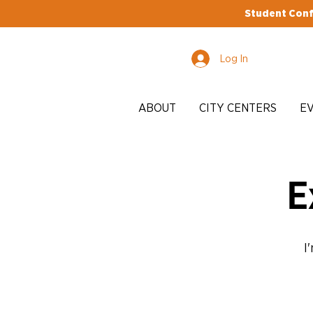
Student Conf
Log In
ABOUT
CITY CENTERS
E
E
I