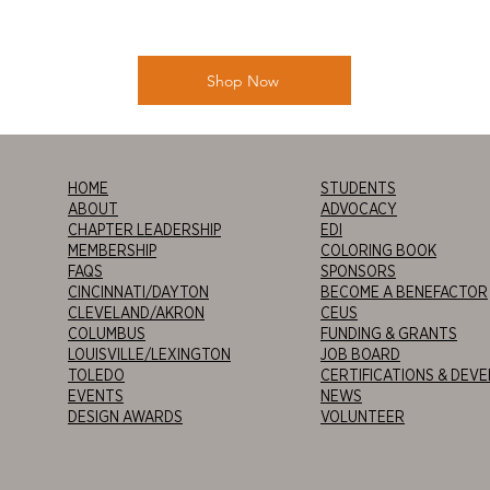
Shop Now
HOME
STUDENTS
ABOUT
ADVOCACY
CHAPTER LEADERSHIP
EDI
MEMBERSHIP
COLORING BOOK
FAQS
SPONSORS
CINCINNATI/DAYTON
BECOME A BENEFACTOR
CLEVELAND/AKRON
CEUS
COLUMBUS
FUNDING & GRANTS
LOUISVILLE/LEXINGTON
JOB BOARD
TOLEDO
CERTIFICATIONS & DEV
EVENTS
NEWS
DESIGN AWARDS
VOLUNTEER