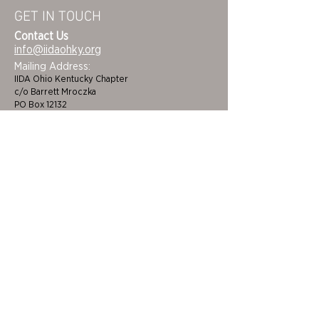
GET IN TOUCH
Contact Us
info@iidaohky.org
Mailing Address:
IIDA Ohio Kentucky Chapter
c/o Barrett Mroczka
PO Box 12132
Columbus, OH 43212
FAQs
NEWSLETTER
HOME
STUDENTS
ABOUT
ADVOCACY
CHAPTER LEADERSHIP
EDI
MEMBERSHIP
COLORING BOOK
FAQS
SPONSORS
CINCINNATI/DAYTON
BECOME A BENEFACTOR
CLEVELAND/AKRON
CEUS
COLUMBUS
FUNDING & GRANTS
LOUISVILLE/LEXINGTON
JOB BOARD
TOLEDO
CERTIFICATIONS &
EVENTS
DEVELOPMENT