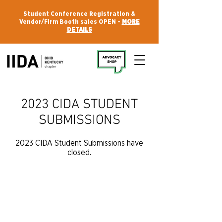
Student Conference Registration &
Vendor/Firm Booth sales OPEN -
MORE
DETAILS
2023 CIDA STUDENT
SUBMISSIONS
2023 CIDA Student Submissions have
closed.