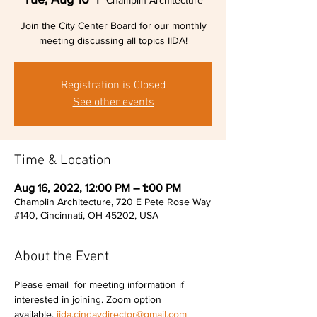
Champlin Architecture
Join the City Center Board for our monthly
meeting discussing all topics IIDA!
Registration is Closed
See other events
Time & Location
Aug 16, 2022, 12:00 PM – 1:00 PM
Champlin Architecture, 720 E Pete Rose Way
#140, Cincinnati, OH 45202, USA
About the Event
Please email 
 for meeting information if 
interested in joining. Zoom option 
available. 
iida.cindaydirector@gmail.com