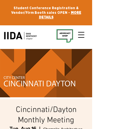
Student Conference Registration &
Vendor/Firm Booth sales OPEN -
MORE
DETAILS
Cincinnati/Dayton
Monthly Meeting
Tue, Aug 16
  |  