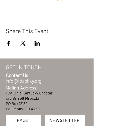
Share This Event
GET IN TOUCH
Contact Us
info@iidaohky.org
Mailing Address:
IIDA Ohio Kentucky Chapter
c/o Barrett Mroczka
PO Box 12132
Columbus, OH 43212
FAQs
NEWSLETTER