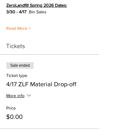
ZeroLandfill Spring 2026 Dates:
3/30 - 4/17  
Bin Sales
Read More >
Tickets
Sale ended
Ticket type
4/17 ZLF Material Drop-off
More info
Price
$0.00