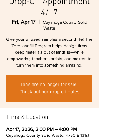
Drop-Off Appointment
4/17
Fri, Apr 17
  |  
Cuyahoga County Solid
Waste
Give your unused samples a second life! The
ZeroLandfill Program helps design firms
keep materials out of landfills—while
empowering teachers, artists, and makers to
turn them into something amazing.
Bins are no longer for sale.
Check out our drop off dates
Time & Location
Apr 17, 2026, 2:00 PM – 4:00 PM
Cuyahoga County Solid Waste, 4750 E 131st