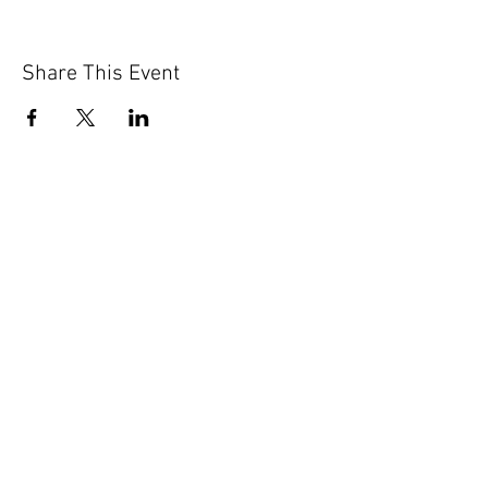
Share This Event
GET IN TOUCH
Contact Us
info@iidaohky.org
Mailing Address:
IIDA Ohio Kentucky Chapter
c/o Barrett Mroczka
PO Box 12132
Columbus, OH 43212
FAQs
NEWSLETTER