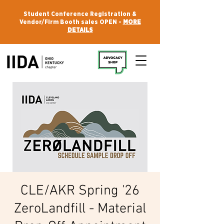
Student Conference Registration &
Vendor/Firm Booth sales OPEN -
MORE
DETAILS
CLE/AKR Spring '26
ZeroLandfill - Material