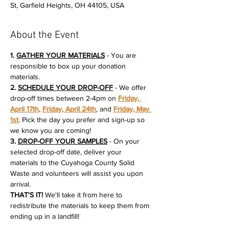
St, Garfield Heights, OH 44105, USA
About the Event
1. 
GATHER YOUR MATERIALS
 - You are 
responsible to box up your donation 
materials.
2. 
SCHEDULE YOUR DROP-OFF
 - We offer 
drop-off times between 2-4pm on 
Friday, 
April 17th
, 
Friday, April 24th
, and 
Friday, May 
1st
. Pick the day you prefer and sign-up so 
we know you are coming!
3. 
DROP-OFF YOUR SAMPLES
 - On your 
selected drop-off date, deliver your 
materials to the Cuyahoga County Solid 
Waste and volunteers will assist you upon 
arrival.
THAT'S IT!
 We'll take it from here to 
redistribute the materials to keep them from 
ending up in a landfill!