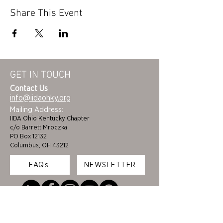
Share This Event
GET IN TOUCH
Contact Us
info@iidaohky.org
Mailing Address:
IIDA Ohio Kentucky Chapter
c/o Barrett Mroczka
PO Box 12132
Columbus, OH 43212
FAQs
NEWSLETTER
HOME
STUDENTS
ABOUT
ADVOCACY