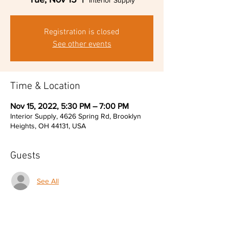
Interior Supply
Registration is closed
See other events
Time & Location
Nov 15, 2022, 5:30 PM – 7:00 PM
Interior Supply, 4626 Spring Rd, Brooklyn
Heights, OH 44131, USA
Guests
See All