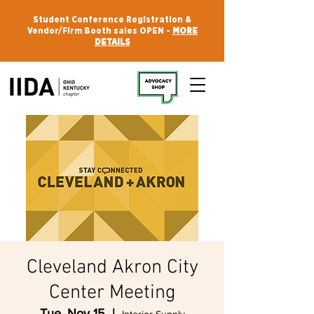
Student Conference Registration &
Vendor/Firm Booth sales OPEN -
MORE
DETAILS
Cleveland Akron City
Center Meeting
Tue, Nov 15
  |  