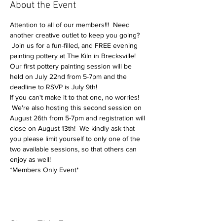
About the Event
Attention to all of our members!!!  Need 
another creative outlet to keep you going? 
 Join us for a fun-filled, and FREE evening 
painting pottery at The Kiln in Brecksville!
Our first pottery painting session will be 
held on July 22nd from 5-7pm and the 
deadline to RSVP is July 9th!
If you can't make it to that one, no worries! 
 We're also hosting this second session on 
August 26th from 5-7pm and registration will 
close on August 13th!  We kindly ask that 
you please limit yourself to only one of the 
two available sessions, so that others can 
enjoy as well!
*Members Only Event*