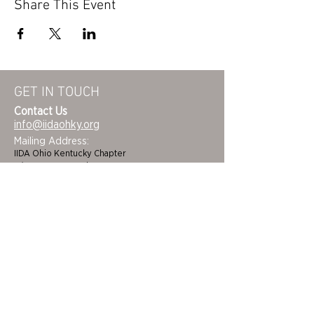
Share This Event
GET IN TOUCH
Contact Us
info@iidaohky.org
Mailing Address:
IIDA Ohio Kentucky Chapter
c/o Barrett Mroczka
PO Box 12132
Columbus, OH 43212
FAQs
NEWSLETTER
HOME
STUDENTS
ABOUT
ADVOCACY
CHAPTER LEADERSHIP
EDI