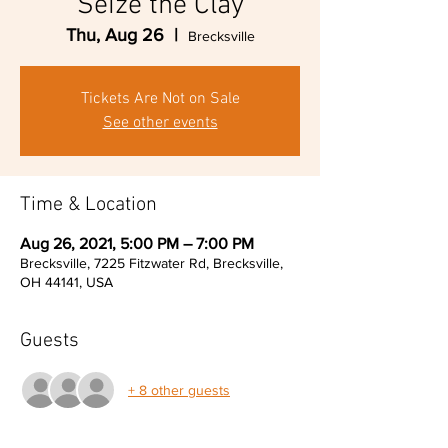
Seize the Clay
Thu, Aug 26
  |  
Brecksville
Tickets Are Not on Sale
See other events
Time & Location
Aug 26, 2021, 5:00 PM – 7:00 PM
Brecksville, 7225 Fitzwater Rd, Brecksville,
OH 44141, USA
Guests
+ 8 other guests