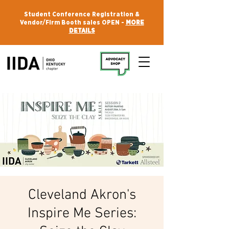
Student Conference Registration &
Vendor/Firm Booth sales OPEN -
MORE
DETAILS
Cleveland Akron's
Inspire Me Series: