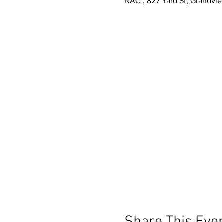
NAC , 827 Yard St, Grandvi
Share This Eve