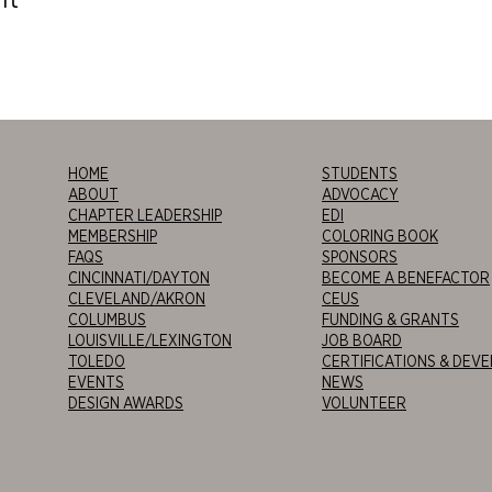
HOME
STUDENTS
ABOUT
ADVOCACY
CHAPTER LEADERSHIP
EDI
MEMBERSHIP
COLORING BOOK
FAQS
SPONSORS
CINCINNATI/DAYTON
BECOME A BENEFACTOR
CLEVELAND/AKRON
CEUS
COLUMBUS
FUNDING & GRANTS
LOUISVILLE/LEXINGTON
JOB BOARD
TOLEDO
CERTIFICATIONS & DEV
EVENTS
NEWS
DESIGN AWARDS
VOLUNTEER