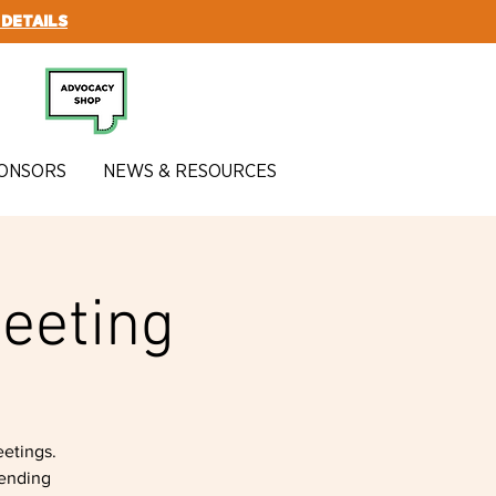
 DETAILS
SUBSCRIBE
ONSORS
NEWS & RESOURCES
eeting
etings.
tending