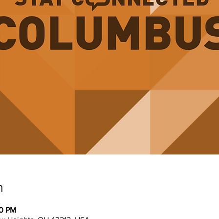
n
30 PM