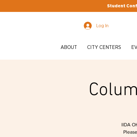
Student Conf
Log In
ABOUT
CITY CENTERS
E
Colum
IIDA O
Please