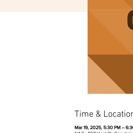
Time & Locatio
Mar 19, 2025, 5:30 PM – 6: