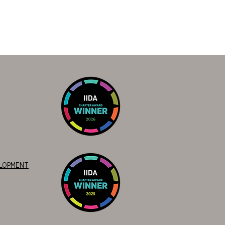
ELOPMENT