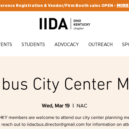
erence Registration & Vendor/Firm Booth sales OPEN -
MORE
VENTS
STUDENTS
ADVOCACY
OUTREACH
SP
bus City Center M
Wed, Mar 19
  |  
NAC
HKY members are welcome to attend our city center planning me
 reach out to iidacbus.director@gmail.com for information on at