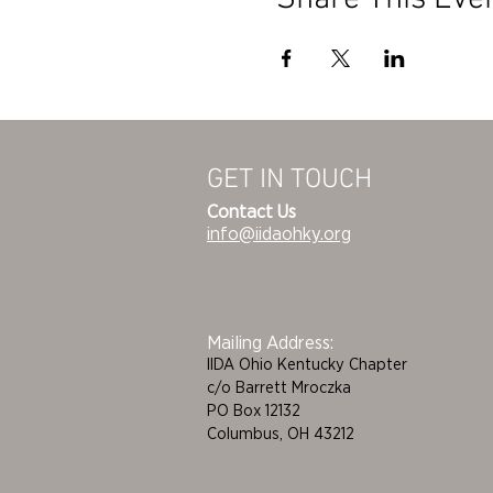
GET IN TOUCH
Contact Us
info@iidaohky.org
Mailing Address:
IIDA Ohio Kentucky Chapter
c/o Barrett Mroczka
PO Box 12132
Columbus, OH 43212