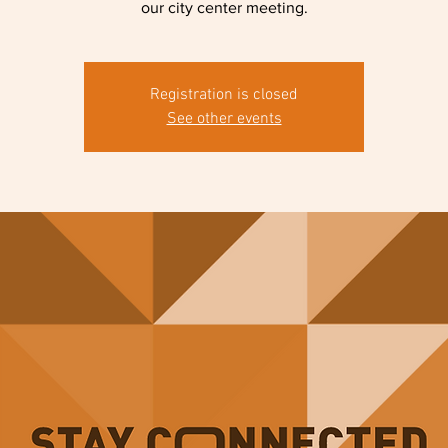
our city center meeting.
Registration is closed
See other events