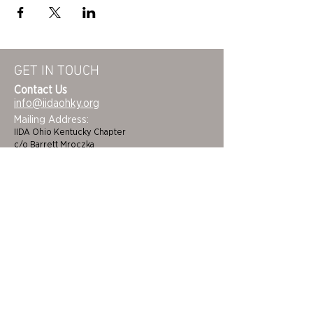
GET IN TOUCH
Contact Us
info@iidaohky.org
Mailing Address:
IIDA Ohio Kentucky Chapter
c/o Barrett Mroczka
PO Box 12132
Columbus, OH 43212
FAQs
NEWSLETTER
HOME
STUDENTS
ABOUT
ADVOCACY
CHAPTER LEADERSHIP
EDI
MEMBERSHIP
COLORING BOOK
FAQS
SPONSORS
CINCINNATI/DAYTON
BECOME A BENEFACTOR