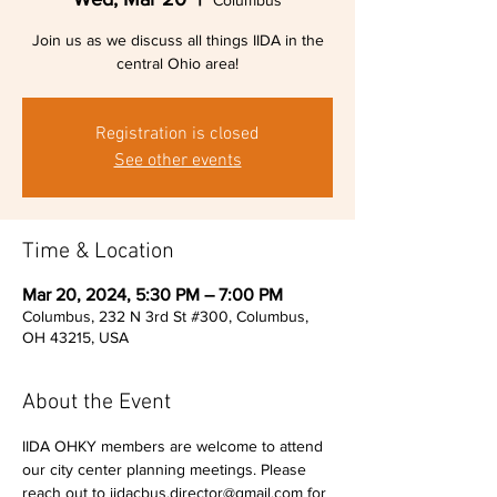
Columbus
Join us as we discuss all things IIDA in the
central Ohio area!
Registration is closed
See other events
Time & Location
Mar 20, 2024, 5:30 PM – 7:00 PM
Columbus, 232 N 3rd St #300, Columbus,
OH 43215, USA
About the Event
IIDA OHKY members are welcome to attend 
our city center planning meetings. Please 
reach out to iidacbus.director@gmail.com for 