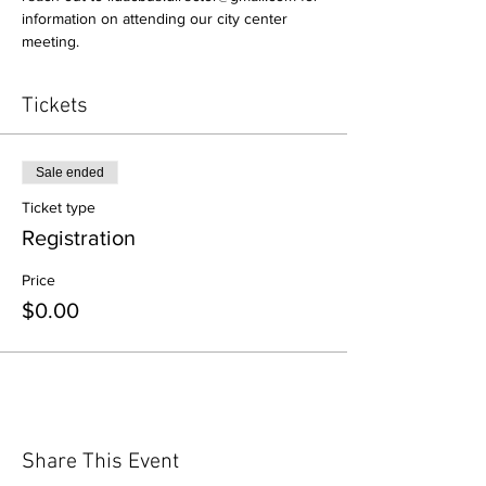
information on attending our city center 
meeting.
Tickets
Sale ended
Ticket type
Registration
Price
$0.00
Share This Event