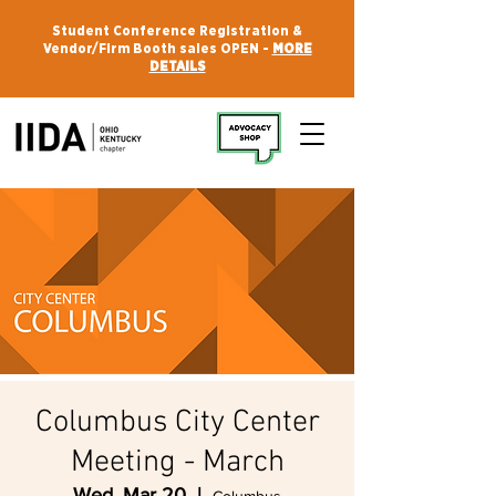
Student Conference Registration &
Vendor/Firm Booth sales OPEN -
MORE
DETAILS
Columbus City Center
Meeting - March
Wed, Mar 20
  |  