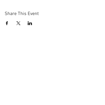
Share This Event
GET IN TOUCH
Contact Us
info@iidaohky.org
Mailing Address:
IIDA Ohio Kentucky Chapter
c/o Barrett Mroczka
PO Box 12132
Columbus, OH 43212
FAQs
NEWSLETTER