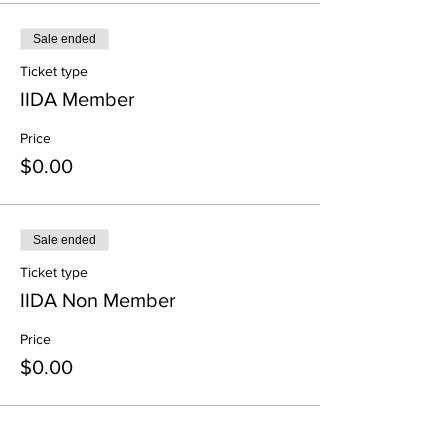
Sale ended
Ticket type
IIDA Member
Price
$0.00
Sale ended
Ticket type
IIDA Non Member
Price
$0.00