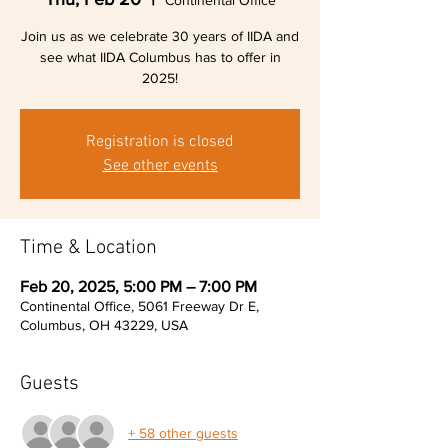
Continental Office
Join us as we celebrate 30 years of IIDA and
see what IIDA Columbus has to offer in
2025!
Registration is closed
See other events
Time & Location
Feb 20, 2025, 5:00 PM – 7:00 PM
Continental Office, 5061 Freeway Dr E,
Columbus, OH 43229, USA
Guests
+ 58 other guests