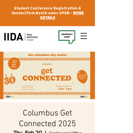
Student Conference Registration &
Vendor/Firm Booth sales OPEN -
MORE
DETAILS
Columbus Get
Connected 2025
Thu, Feb 20
  |  