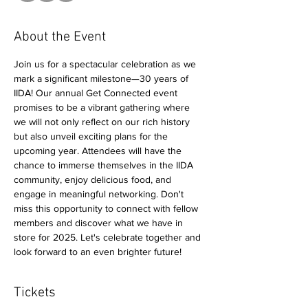
About the Event
Join us for a spectacular celebration as we 
mark a significant milestone—30 years of 
IIDA! Our annual Get Connected event 
promises to be a vibrant gathering where 
we will not only reflect on our rich history 
but also unveil exciting plans for the 
upcoming year. Attendees will have the 
chance to immerse themselves in the IIDA 
community, enjoy delicious food, and 
engage in meaningful networking. Don't 
miss this opportunity to connect with fellow 
members and discover what we have in 
store for 2025. Let's celebrate together and 
look forward to an even brighter future!
Tickets