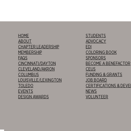
HOME
STUDENTS
ABOUT
ADVOCACY
CHAPTER LEADERSHIP
EDI
MEMBERSHIP
COLORING BOOK
FAQS
SPONSORS
CINCINNATI/DAYTON
BECOME A BENEFACTOR
CLEVELAND/AKRON
CEUS
COLUMBUS
FUNDING & GRANTS
LOUISVILLE/LEXINGTON
JOB BOARD
TOLEDO
CERTIFICATIONS & DEV
EVENTS
NEWS
DESIGN AWARDS
VOLUNTEER