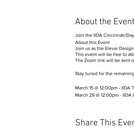
About the Even
Join the IIDA Cincinnati/Day
About this Event
Join us as the Elevar Design
This event will be free to a
The Zoom link will be sent o
Stay tuned for the remainin
March 15 @ 12:00pm - IIDA T
March 29 @ 12:00pm - IIDA 
Share This Eve