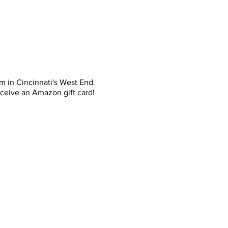
m in Cincinnati's West End.
eceive an Amazon gift card!