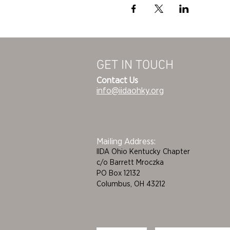
GET IN TOUCH
Contact Us
info@iidaohky.org
Mailing Address:
IIDA Ohio Kentucky Chapter
c/o Barrett Mroczka
PO Box 12132
Columbus, OH 43212