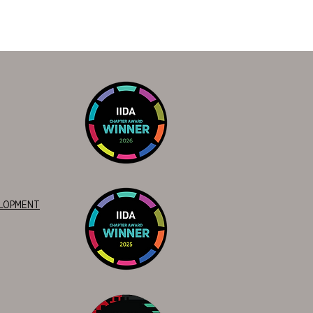
ELOPMENT