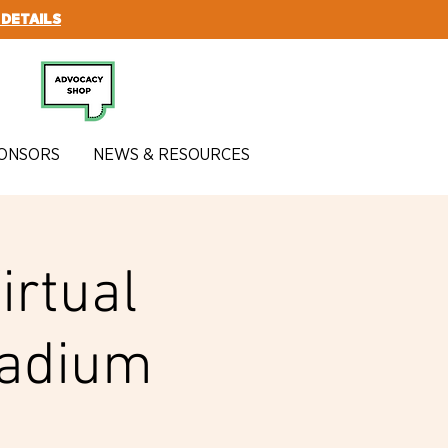
 DETAILS
SUBSCRIBE
ONSORS
NEWS & RESOURCES
irtual
tadium