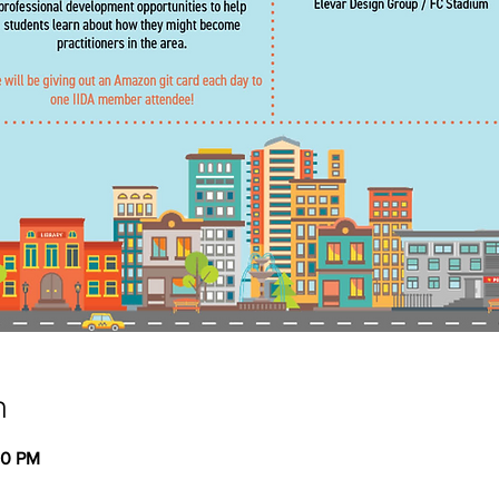
n
00 PM