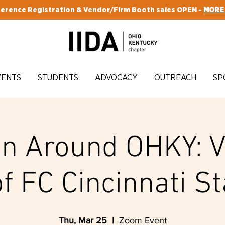
erence Registration & Vendor/Firm Booth sales OPEN -
MORE
VENTS
STUDENTS
ADVOCACY
OUTREACH
SP
n Around OHKY: V
of FC Cincinnati S
Thu, Mar 25
  |  
Zoom Event