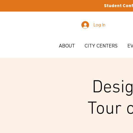
Student Conf
Log In
ABOUT
CITY CENTERS
E
Desig
Tour 