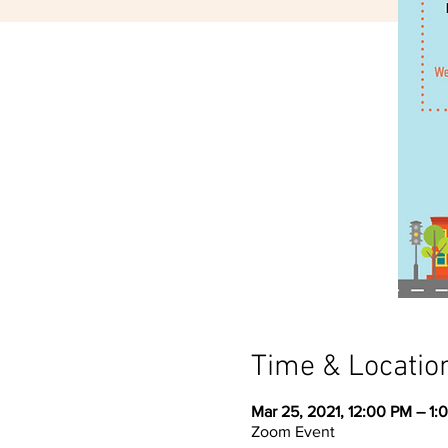
Time & Locatio
Mar 25, 2021, 12:00 PM – 1:
Zoom Event