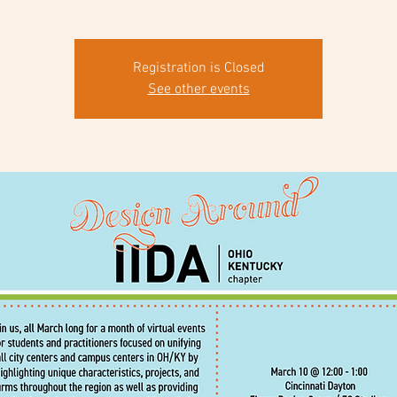
Registration is Closed
See other events