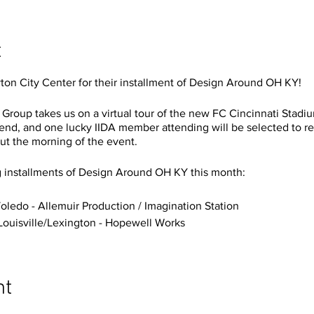
t
ton City Center for their installment of Design Around OH KY!
 Group takes us on a virtual tour of the new FC Cincinnati Stadiu
ttend, and one lucky IIDA member attending will be selected to r
ut the morning of the event.
g installments of Design Around OH KY this month:
oledo - Allemuir Production / Imagination Station
Louisville/Lexington - Hopewell Works
nt