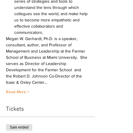
series of strategies and tools to 
understand the lens through which 
collegues see the world, and make help 
us to become more empathetic and 
effective collaborators and 
communicators.
Megan W. Gerhardt, Ph.D. is a speaker, 
consultant, author, and Professor of 
Management and Leadership at the Farmer 
School of Business at Miami University.  She 
serves as Director of Leadership 
Development for the Farmer School  and 
the Robert D. Johnson Co-Director of the 
Isaac & Oxley Center…
Read More >
Tickets
Sale ended