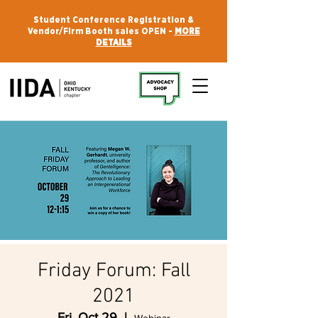
Student Conference Registration &
Vendor/Firm Booth sales OPEN -
MORE
DETAILS
Friday Forum: Fall
2021
Fri, Oct 29
  |  