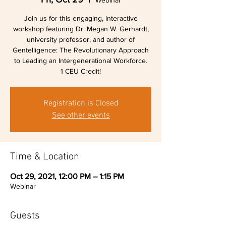
Webinar
Join us for this engaging, interactive
workshop featuring Dr. Megan W. Gerhardt,
university professor, and author of
Gentelligence: The Revolutionary Approach
to Leading an Intergenerational Workforce.
1 CEU Credit!
Registration is Closed
See other events
Time & Location
Oct 29, 2021, 12:00 PM – 1:15 PM
Webinar
Guests