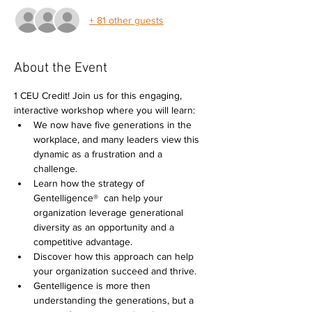
+ 81 other guests
About the Event
1 CEU Credit! Join us for this engaging, 
interactive workshop where you will learn: 
We now have five generations in the 
workplace, and many leaders view this 
dynamic as a frustration and a 
challenge.  
Learn how the strategy of 
Gentelligence®  can help your 
organization leverage generational 
diversity as an opportunity and a 
competitive advantage. 
Discover how this approach can help 
your organization succeed and thrive. 
Gentelligence is more then 
understanding the generations, but a 