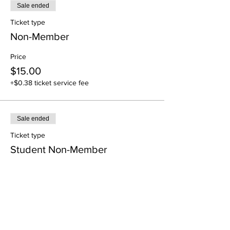
Sale ended
Ticket type
Non-Member
Price
$15.00
+$0.38 ticket service fee
Sale ended
Ticket type
Student Non-Member
Price
$4.88
+$0.12 ticket service fee