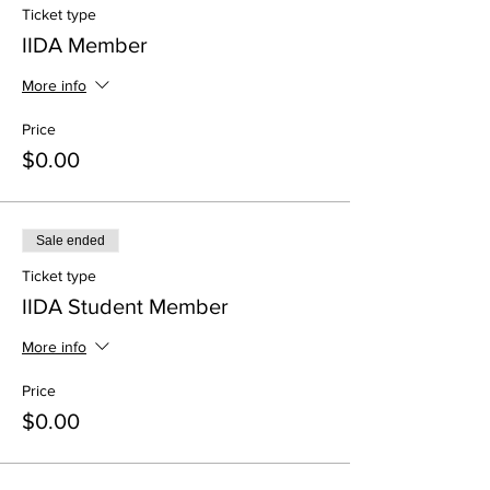
Ticket type
IIDA Member
More info
Price
$0.00
Sale ended
Ticket type
IIDA Student Member
More info
Price
$0.00