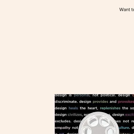
Want to