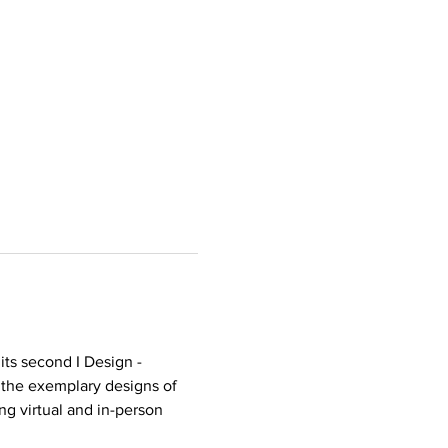
ts second I Design - 
 the exemplary designs of 
ng virtual and in-person 