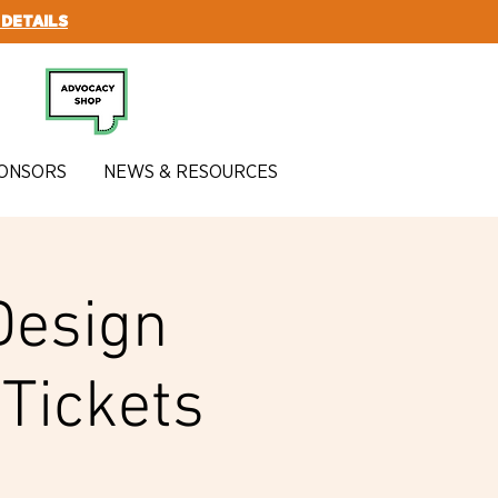
 DETAILS
SUBSCRIBE
ONSORS
NEWS & RESOURCES
Design
Tickets