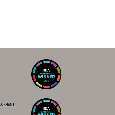
ELOPMENT