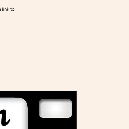
 link to