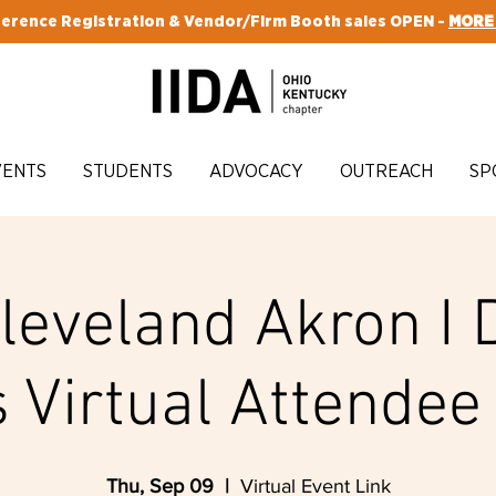
erence Registration & Vendor/Firm Booth sales OPEN -
MORE
VENTS
STUDENTS
ADVOCACY
OUTREACH
SP
Cleveland Akron I 
 Virtual Attendee 
Thu, Sep 09
  |  
Virtual Event Link