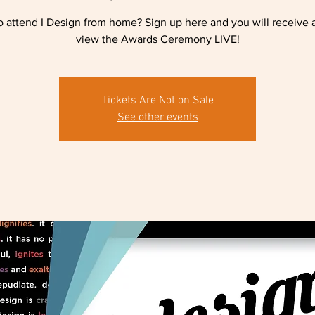
 attend I Design from home? Sign up here and you will receive a
view the Awards Ceremony LIVE!
Tickets Are Not on Sale
See other events