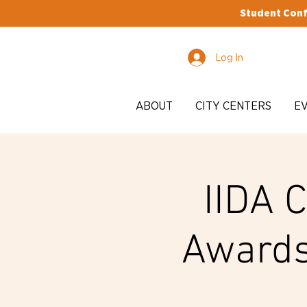
Student Conf
Log In
ABOUT
CITY CENTERS
E
IIDA 
Awards