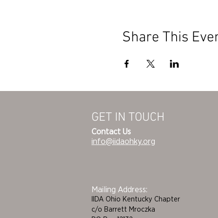
Share This Eve
GET IN TOUCH
Contact Us
info@iidaohky.org
Mailing Address:
IIDA Ohio Kentucky Chapter
c/o Barrett Mroczka