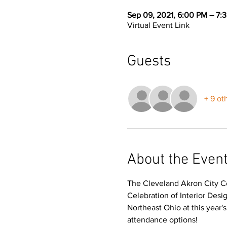
Sep 09, 2021, 6:00 PM – 7:
Virtual Event Link
Guests
+ 9 ot
About the Even
The Cleveland Akron City Ce
Celebration of Interior Des
Northeast Ohio at this year'
attendance options!