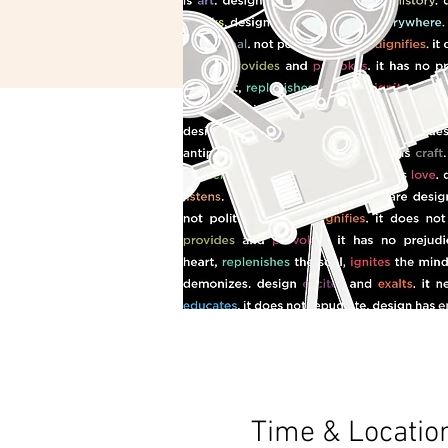
Time & Locatio