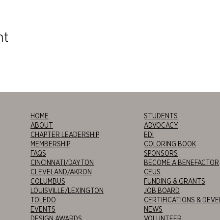
nt
HOME
STUDENTS
ABOUT
ADVOCACY
CHAPTER LEADERSHIP
EDI
MEMBERSHIP
COLORING BOOK
FAQS
SPONSORS
CINCINNATI/DAYTON
BECOME A BENEFACTOR
CLEVELAND/AKRON
CEUS
COLUMBUS
FUNDING & GRANTS
LOUISVILLE/LEXINGTON
JOB BOARD
TOLEDO
CERTIFICATIONS & DEV
EVENTS
NEWS
DESIGN AWARDS
VOLUNTEER