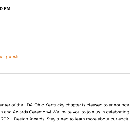
30 PM
her guests
t
nter of the IIDA Ohio Kentucky chapter is pleased to announce i
ign and Awards Ceremony! We invite you to join us in celebrating
s 2021 I Design Awards. Stay tuned to learn more about our exciti