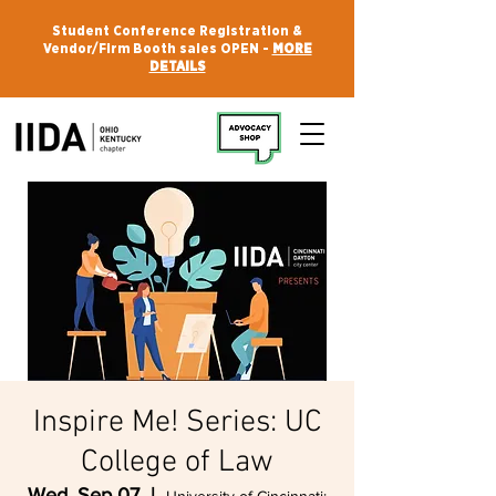
Student Conference Registration &
Vendor/Firm Booth sales OPEN -
MORE
DETAILS
Inspire Me! Series: UC
College of Law
Wed, Sep 07
  |  