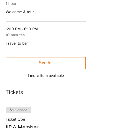
1 hour
Welcome & tour
6:00 PM - 6:10 PM
10 minutes
Travel to bar
See All
1 more item available
Tickets
Sale ended
Ticket type
IIDA Member