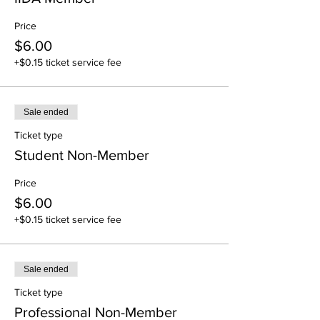
Price
$6.00
+$0.15 ticket service fee
Sale ended
Ticket type
Student Non-Member
Price
$6.00
+$0.15 ticket service fee
Sale ended
Ticket type
Professional Non-Member