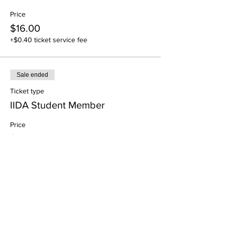
Price
$16.00
+$0.40 ticket service fee
Sale ended
Ticket type
IIDA Student Member
Price
$0.00
Share This Event