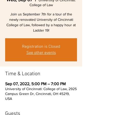
University of Cincinnati:
College of Law
Join us September 7th for a tour of the
newly renovated University of Cincinnati
College of Law, followed by a happy hour at
Ladder 19!
Registration is Closed
See other events
Time & Location
Sep 07, 2022, 5:00 PM – 7:00 PM
University of Cincinnati: College of Law, 2925
Campus Green Dr, Cincinnati, OH 45219,
USA
Guests