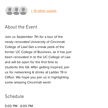
+ 14 other guests
About the Event
Join us September 7th for a tour of the 
newly renovated University of Cincinnati 
College of Law! Get a sneak peek of the 
former UC College of Business, as it has just 
been renovated in to the UC College of Law 
and will be open for the first time to 
students this fall. After getting inspired, join 
us for networking & drinks at Ladder 19 in 
Clifton. We hope you join us in highlighting 
some amazing Cincinnati work! 
Schedule
5:00 PM - 6:00 PM