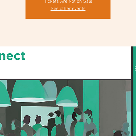
Tickets Are Not on Sale
See other events