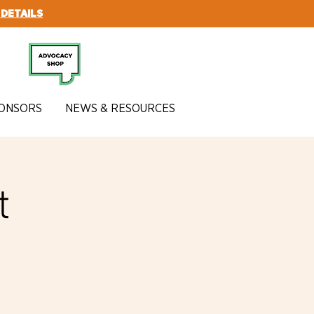
 DETAILS
SUBSCRIBE
ONSORS
NEWS & RESOURCES
t