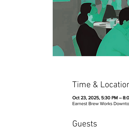
Time & Locatio
Oct 23, 2025, 5:30 PM – 8:
Earnest Brew Works Downtow
Guests