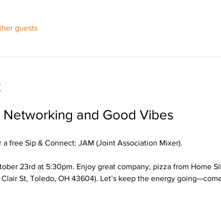
ther guests
t
r Networking and Good Vibes
 a free Sip & Connect: JAM (Joint Association Mixer). 
ober 23rd at 5:30pm. Enjoy great company, pizza from Home Slic
 Clair St, Toledo, OH 43604). Let’s keep the energy going—come 