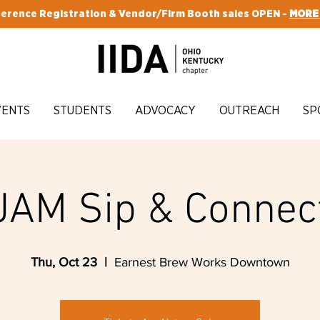
erence Registration & Vendor/Firm Booth sales OPEN -
MORE
VENTS
STUDENTS
ADVOCACY
OUTREACH
SP
JAM Sip & Connec
Thu, Oct 23
  |  
Earnest Brew Works Downtown