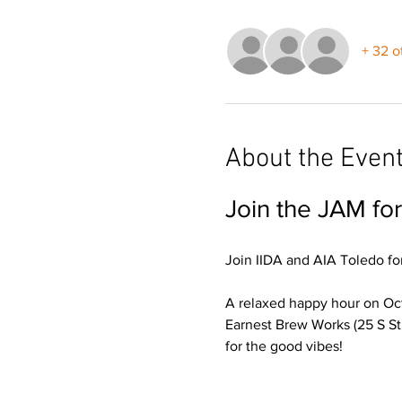
+ 32 o
About the Even
Join the JAM fo
Join IIDA and AIA Toledo for
A relaxed happy hour on Oct
Earnest Brew Works (25 S St
for the good vibes!