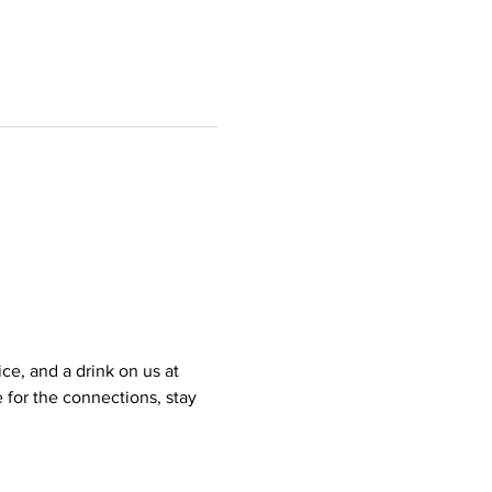
e, and a drink on us at 
for the connections, stay 