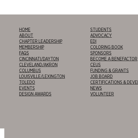
HOME
STUDENTS
ABOUT
ADVOCACY
CHAPTER LEADERSHIP
EDI
MEMBERSHIP
COLORING BOOK
FAQS
SPONSORS
CINCINNATI/DAYTON
BECOME A BENEFACTOR
CLEVELAND/AKRON
CEUS
COLUMBUS
FUNDING & GRANTS
LOUISVILLE/LEXINGTON
JOB BOARD
TOLEDO
CERTIFICATIONS & DEV
EVENTS
NEWS
DESIGN AWARDS
VOLUNTEER