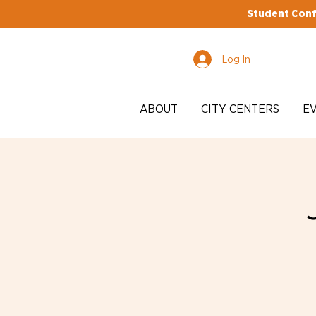
Student Conf
Log In
ABOUT
CITY CENTERS
E