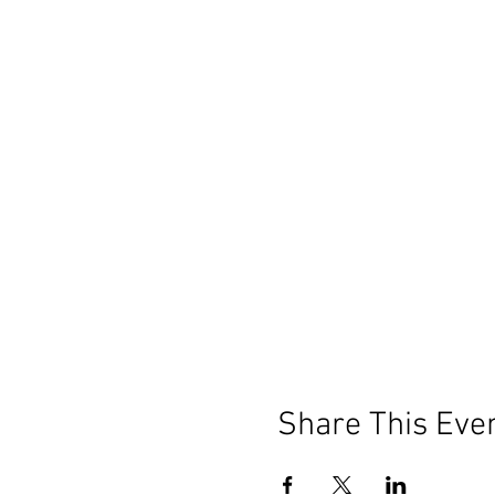
Share This Eve