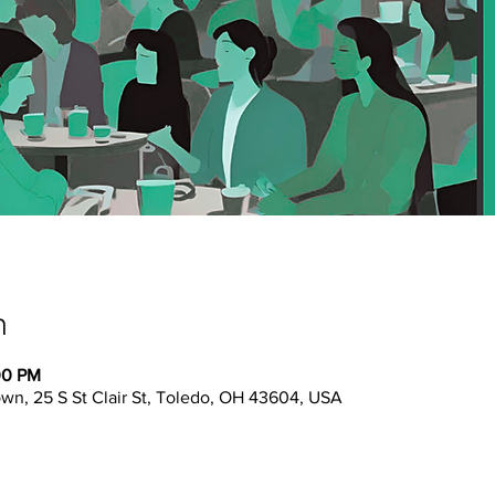
n
00 PM
n, 25 S St Clair St, Toledo, OH 43604, USA