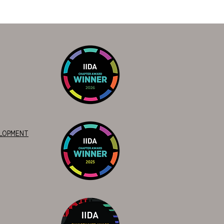
ELOPMENT