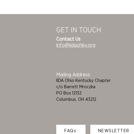
GET IN TOUCH
Contact Us
info@iidaohky.org
Mailing Address:
IIDA Ohio Kentucky Chapter
c/o Barrett Mroczka
PO Box 12132
Columbus, OH 43212
FAQs
NEWSLETTER