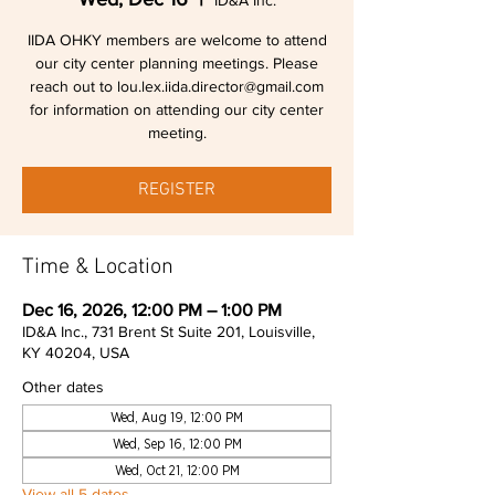
ID&A Inc.
IIDA OHKY members are welcome to attend
our city center planning meetings. Please
reach out to lou.lex.iida.director@gmail.com
for information on attending our city center
meeting.
REGISTER
Time & Location
Dec 16, 2026, 12:00 PM – 1:00 PM
ID&A Inc., 731 Brent St Suite 201, Louisville,
KY 40204, USA
Other dates
Wed, Aug 19, 12:00 PM
Wed, Sep 16, 12:00 PM
Wed, Oct 21, 12:00 PM
View all 5 dates