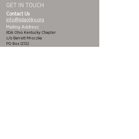
GET IN TOUCH
Contact Us
info@iidaohky.org
Mailing Address:
IIDA Ohio Kentucky Chapter
c/o Barrett Mroczka
PO Box 12132
Columbus, OH 43212
FAQs
NEWSLETTER
HOME
STUDENTS
ABOUT
ADVOCACY
CHAPTER LEADERSHIP
EDI
MEMBERSHIP
COLORING BOOK
FAQS
SPONSORS
CINCINNATI/DAYTON
BECOME A BENEFACTOR
CLEVELAND/AKRON
CEUS
COLUMBUS
FUNDING & GRANTS
LOUISVILLE/LEXINGTON
JOB BOARD
TOLEDO
CERTIFICATIONS &
EVENTS
DEVELOPMENT
DESIGN AWARDS
NEWS