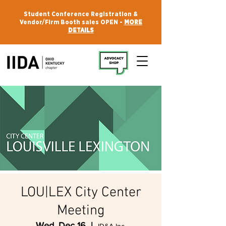
Student Conference Registration &
Vendor/Firm Booth sales OPEN -
MORE
DETAILS
LOU|LEX City Center
Meeting
Wed, Dec 16
  |  