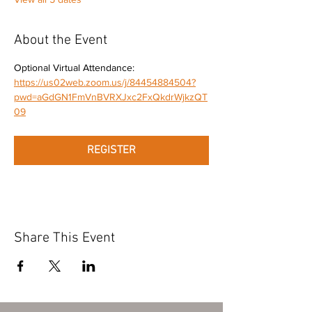
About the Event
Optional Virtual Attendance: 
https://us02web.zoom.us/j/84454884504?
pwd=aGdGN1FmVnBVRXJxc2FxQkdrWjkzQT
09
REGISTER
Share This Event