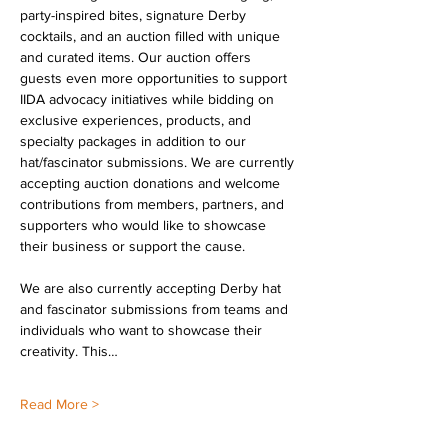
party-inspired bites, signature Derby 
cocktails, and an auction filled with unique 
and curated items. Our auction offers 
guests even more opportunities to support 
IIDA advocacy initiatives while bidding on 
exclusive experiences, products, and 
specialty packages in addition to our 
hat/fascinator submissions. We are currently 
accepting auction donations and welcome 
contributions from members, partners, and 
supporters who would like to showcase 
their business or support the cause.
We are also currently accepting Derby hat 
and fascinator submissions from teams and 
individuals who want to showcase their 
creativity. This…
Read More >