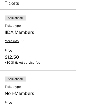
Tickets
Sale ended
Ticket type
IIDA Members
More info
Price
$12.50
+$0.31 ticket service fee
Sale ended
Ticket type
Non-Members
Price