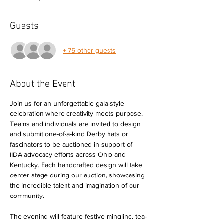
Guests
+ 75 other guests
About the Event
Join us for an unforgettable gala-style 
celebration where creativity meets purpose. 
Teams and individuals are invited to design 
and submit one-of-a-kind Derby hats or 
fascinators to be auctioned in support of 
IIDA advocacy efforts across Ohio and 
Kentucky. Each handcrafted design will take 
center stage during our auction, showcasing 
the incredible talent and imagination of our 
community.
The evening will feature festive mingling, tea-