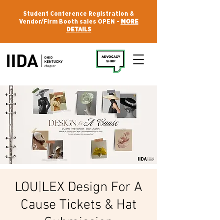
Student Conference Registration &
Vendor/Firm Booth sales OPEN -
MORE
DETAILS
LOU|LEX Design For A
Cause Tickets & Hat