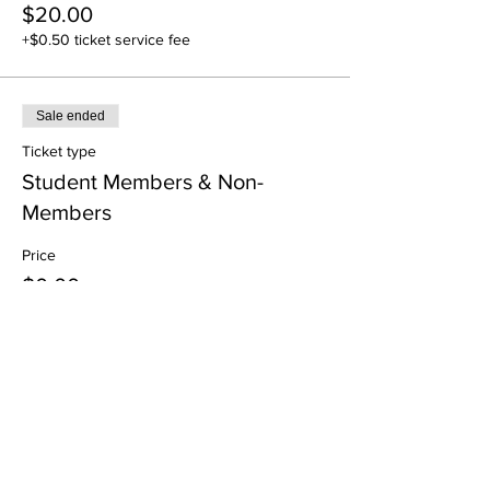
$20.00
+$0.50 ticket service fee
Sale ended
Ticket type
Student Members & Non-
Members
Price
$0.00
Share This Event