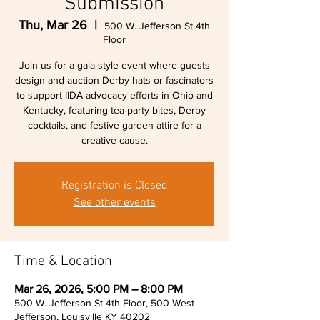
Submission
Thu, Mar 26
  |  
500 W. Jefferson St 4th
Floor
Join us for a gala-style event where guests
design and auction Derby hats or fascinators
to support IIDA advocacy efforts in Ohio and
Kentucky, featuring tea-party bites, Derby
cocktails, and festive garden attire for a
creative cause.
Registration is Closed
See other events
Time & Location
Mar 26, 2026, 5:00 PM – 8:00 PM
500 W. Jefferson St 4th Floor, 500 West
Jefferson, Louisville KY 40202