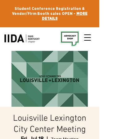
Student Conference Registration &
Vendor/Firm Booth sales OPEN -
MORE
DETAILS
Louisville Lexington
City Center Meeting
Fri, Jul 18
  |  