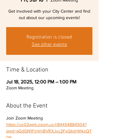
Zoom Meeting
Get involved with your City Center and find
out about our upcoming events!
Registration is closed
See other events
Time & Location
Jul 18, 2025, 12:00 PM – 1:00 PM
Zoom Meeting
About the Event
Join Zoom Meeting 
https://us02web.zoom.us/j/84454884504?
pwd=aGdGN1FmVnBVRXJxc2FxQkdrWjkzQT
09