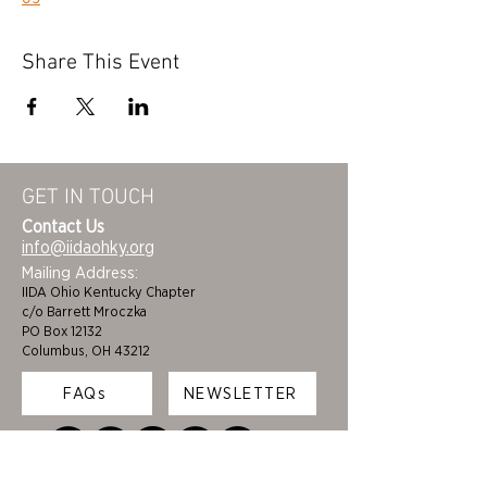
Share This Event
GET IN TOUCH
Contact Us
info@iidaohky.org
Mailing Address:
IIDA Ohio Kentucky Chapter
c/o Barrett Mroczka
PO Box 12132
Columbus, OH 43212
FAQs
NEWSLETTER