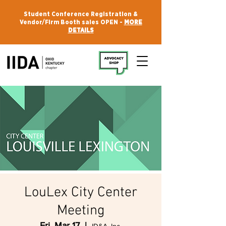
Student Conference Registration &
Vendor/Firm Booth sales OPEN -
MORE
DETAILS
LouLex City Center
Meeting
Fri, Mar 17
  |  