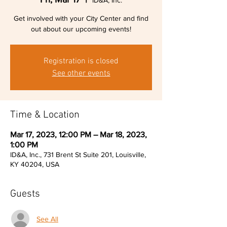
ID&A, Inc.
Get involved with your City Center and find
out about our upcoming events!
Registration is closed
See other events
Time & Location
Mar 17, 2023, 12:00 PM – Mar 18, 2023,
1:00 PM
ID&A, Inc., 731 Brent St Suite 201, Louisville,
KY 40204, USA
Guests
See All