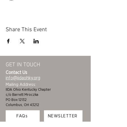
Share This Event
GET IN TOUCH
Contact Us
info@iidaohky.org
Mailing Address:
IIDA Ohio Kentucky Chapter
c/o Barrett Mroczka
PO Box 12132
Columbus, OH 43212
FAQs
NEWSLETTER