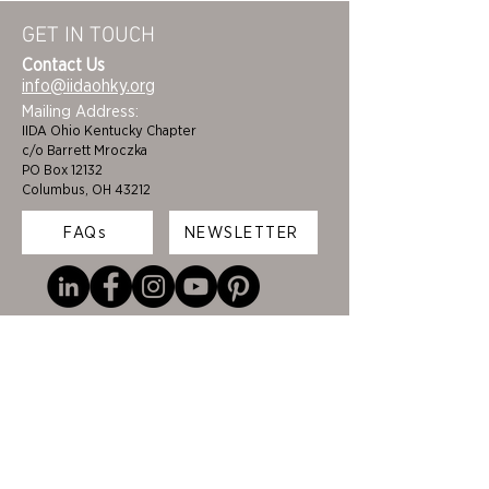
GET IN TOUCH
Contact Us
info@iidaohky.org
Mailing Address:
IIDA Ohio Kentucky Chapter
c/o Barrett Mroczka
PO Box 12132
Columbus, OH 43212
FAQs
NEWSLETTER
HOME
STUDENTS
ABOUT
ADVOCACY
CHAPTER LEADERSHIP
EDI
MEMBERSHIP
COLORING BOOK
FAQS
SPONSORS
CINCINNATI/DAYTON
BECOME A BENEFACTOR
CLEVELAND/AKRON
CEUS
COLUMBUS
FUNDING & GRANTS
LOUISVILLE/LEXINGTON
JOB BOARD
TOLEDO
CERTIFICATIONS &
EVENTS
DEVELOPMENT