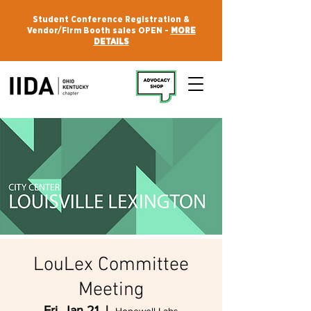
Student Conference Registration &
Vendor/Firm Booth sales OPEN -
MORE
DETAILS
LouLex Committee
Meeting
Fri, Jan 21
  |  