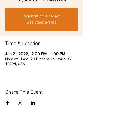
Hopewell Labs
Registration is closed
See other events
Time & Location
Jan 21, 2022, 12:00 PM – 1:00 PM
Hopewell Labs, 711 Brent St, Louisville, KY
40204, USA
Share This Event