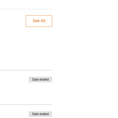
See All
Sale ended
Sale ended