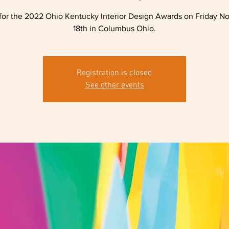
for the 2022 Ohio Kentucky Interior Design Awards on Friday 
18th in Columbus Ohio.
Registration is closed
See other events