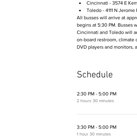
Cincinnati - 3574 E Kem
Toledo - 4111 N Jerome
All busses will arrive at app
begins at 5:30 PM. Busses w
Cincinnati and Toledo will a
on-board restroom, climate 
DVD players and monitors, a
Schedule
2:30 PM - 5:00 PM
2 hours 30 minutes
3:30 PM - 5:00 PM
1 hour 30 minutes