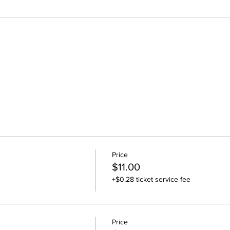
Price
$11.00
+$0.28 ticket service fee
Price