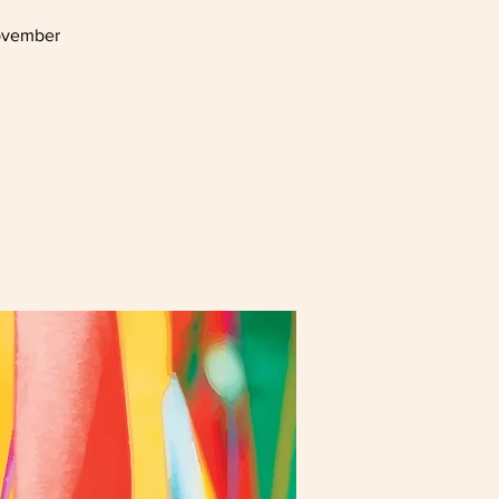
November