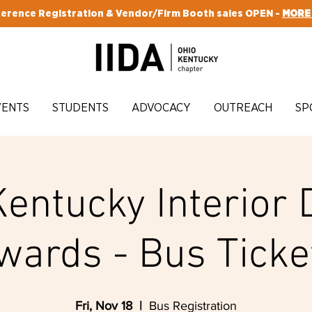
erence Registration & Vendor/Firm Booth sales OPEN -
MORE
VENTS
STUDENTS
ADVOCACY
OUTREACH
SP
Kentucky Interior 
wards - Bus Ticke
Fri, Nov 18
  |  
Bus Registration