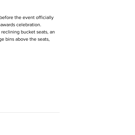
efore the event officially 
awards celebration. 
 reclining bucket seats, an 
e bins above the seats, 