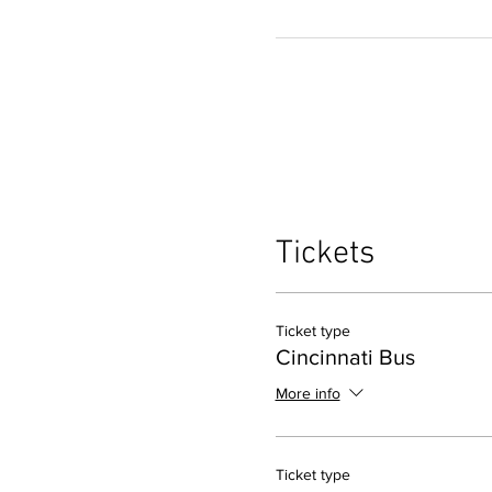
Tickets
Ticket type
Cincinnati Bus
More info
Ticket type