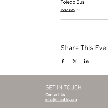
Toledo Bus
More info
Share This Eve
GET IN TOUCH
Contact Us
info@iidaohky.org