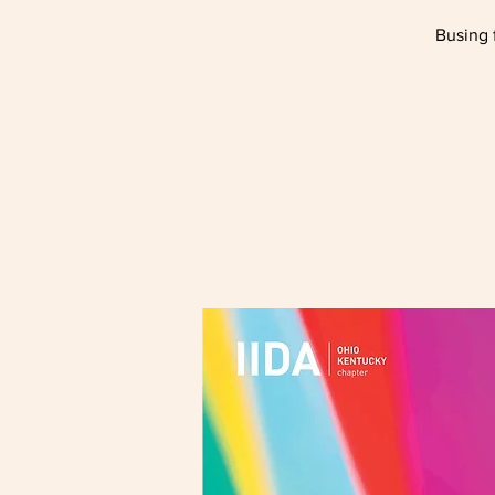
Busing 