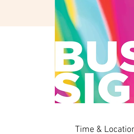
Time & Locatio