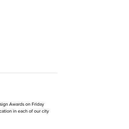
sign Awards on Friday 
tion in each of our city 