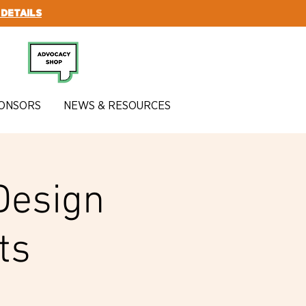
 DETAILS
SUBSCRIBE
ONSORS
NEWS & RESOURCES
Design
ts