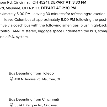
per Rd, Cincinnati, OH 45241. 
DEPART AT: 3:30 PM
 Rd, Maumee, OH 43537. 
DEPART AT 2:30 PM
roximately 5:00 PM, leaving 30 minutes for refreshing/relaxation b
ill leave Columbus at approximately 9:00 PM following the post-
rrive via coach bus with the following amenities: plush high-back
control, AM/FM stereo, luggage space underneath the bus, storag
nd a P.A. system.
Bus Departing from Toledo
4111 N Jerome Rd, Maumee, OH
Bus Departing from Cincinnati
3574 E Kemper Rd, Cincinnati