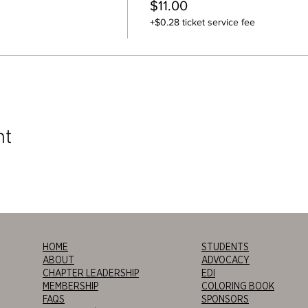
$11.00
+$0.28 ticket service fee
nt
HOME
STUDENTS
ABOUT
ADVOCACY
CHAPTER LEADERSHIP
EDI
MEMBERSHIP
COLORING BOOK
FAQS
SPONSORS