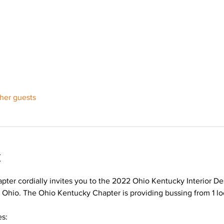
ther guests
t
ter cordially invites you to the 2022 Ohio Kentucky Interior De
hio. The Ohio Kentucky Chapter is providing bussing from 1 loca
s: