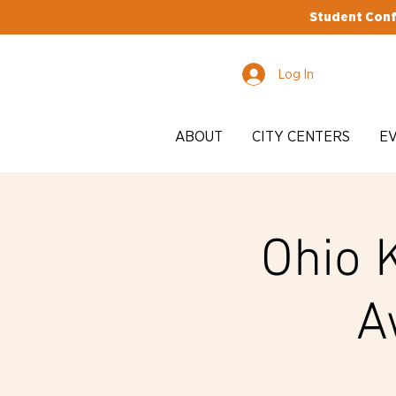
Student Conf
Log In
ABOUT
CITY CENTERS
E
Ohio 
A