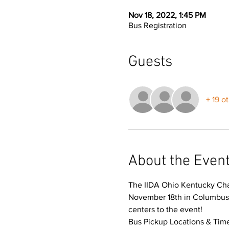
Nov 18, 2022, 1:45 PM
Bus Registration
Guests
+ 19 o
About the Even
The IIDA Ohio Kentucky Chap
November 18th in Columbus O
centers to the event!
Bus Pickup Locations & Time