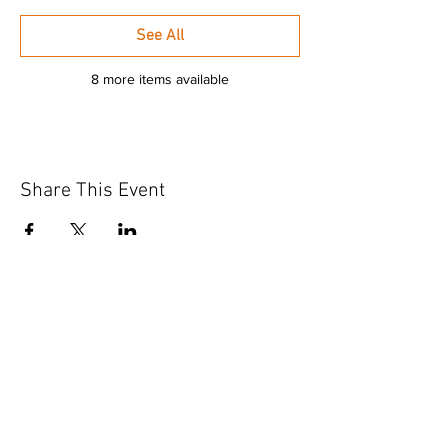
See All
8 more items available
Share This Event
GET IN TOUCH
Contact Us
info@iidaohky.org
Mailing Address:
IIDA Ohio Kentucky Chapter
c/o Barrett Mroczka
PO Box 12132