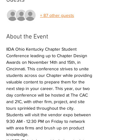
Guests
+ 87 other guests
About the Event
IIDA Ohio Kentucky Chapter Student 
Conference leading up to Chapter Design 
Awards on November 14th and 15th, in 
Cincinnati. This conference strives to unite 
students across our Chapter while providing 
valuable content to prepare them for the 
next step in your career. This year, our two 
day conference will be hosted at The CAC 
and 21C, with other firm, project, and site 
tours sprinkled throughout the city.
Students will visit the vendor expo between 
9:30 AM - 12:30 PM on Friday to network 
with area firms and brush up on product 
knowledge.