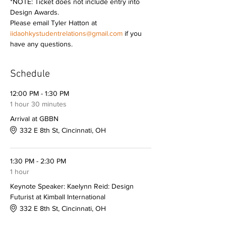
*NOTE: Ticket does not include entry into 
Design Awards.  
Please email Tyler Hatton at 
iidaohkystudentrelations@gmail.com
 if you 
have any questions.
Schedule
12:00 PM - 1:30 PM
1 hour 30 minutes
Arrival at GBBN
332 E 8th St, Cincinnati, OH
1:30 PM - 2:30 PM
1 hour
Keynote Speaker: Kaelynn Reid: Design
Futurist at Kimball International
332 E 8th St, Cincinnati, OH