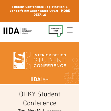
Student Conference Registration &
Vendor/Firm Booth sales OPEN -
MORE
DETAILS
OHKY Student
Conference
Thu, Nov 14
  |  