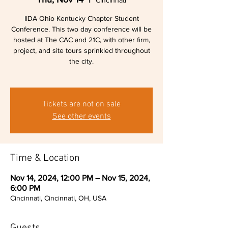
Cincinnati
IIDA Ohio Kentucky Chapter Student
Conference. This two day conference will be
hosted at The CAC and 21C, with other firm,
project, and site tours sprinkled throughout
the city.
Tickets are not on sale
See other events
Time & Location
Nov 14, 2024, 12:00 PM – Nov 15, 2024,
6:00 PM
Cincinnati, Cincinnati, OH, USA