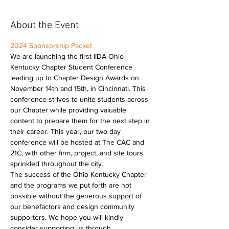
About the Event
2024 Sponsorship Packet
We are launching the first IIDA Ohio 
Kentucky Chapter Student Conference 
leading up to Chapter Design Awards on 
November 14th and 15th, in Cincinnati. This 
conference strives to unite students across 
our Chapter while providing valuable 
content to prepare them for the next step in 
their career. This year, our two day 
conference will be hosted at The CAC and 
21C, with other firm, project, and site tours 
sprinkled throughout the city.
The success of the Ohio Kentucky Chapter 
and the programs we put forth are not 
possible without the generous support of 
our benefactors and design community 
supporters. We hope you will kindly 
consider supporting us through 