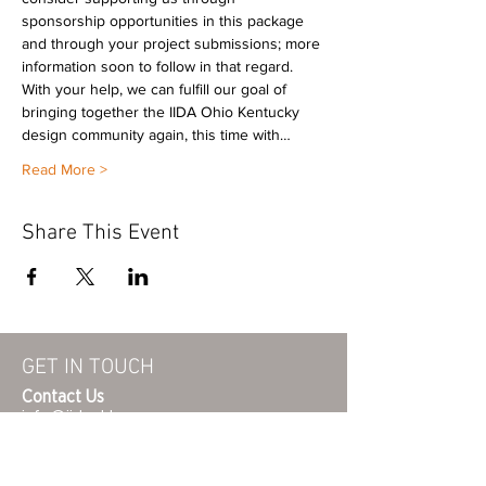
sponsorship opportunities in this package 
and through your project submissions; more 
information soon to follow in that regard. 
With your help, we can fulfill our goal of 
bringing together the IIDA Ohio Kentucky 
design community again, this time with…
Read More >
Share This Event
GET IN TOUCH
Contact Us
info@iidaohky.org
Mailing Address:
IIDA Ohio Kentucky Chapter
c/o Barrett Mroczka