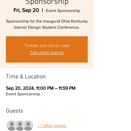
Sponsorship
Fri, Sep 20
  |  
Event Sponsorship
Sponsorship for the inaugural Ohio Kentucky
Interior Design Student Conference.
Tickets are not on sale
See other events
Time & Location
Sep 20, 2024, 11:00 PM – 11:59 PM
Event Sponsorship
Guests
+ 1 other guests