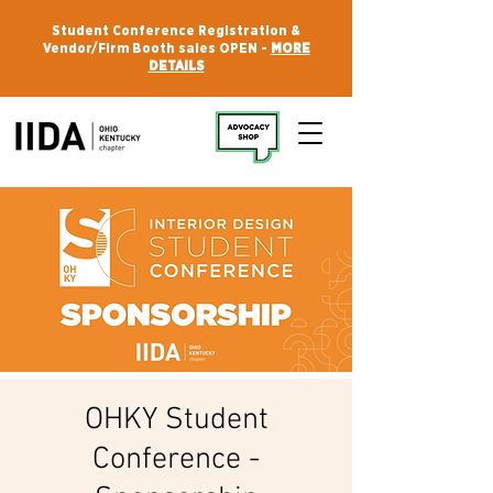
Student Conference Registration &
Vendor/Firm Booth sales OPEN -
MORE
DETAILS
OHKY Student
Conference -