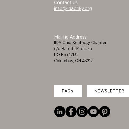
Contact Us
info@iidaohky.org
Mailing Address:
IIDA Ohio Kentucky Chapter
c/o Barrett Mroczka
PO Box 12132
Columbus, OH 43212
FAQs
NEWSLETTER