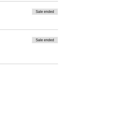
Sale ended
Sale ended