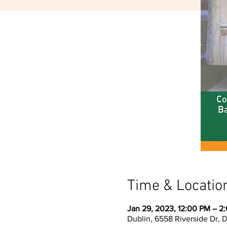
Time & Locatio
Jan 29, 2023, 12:00 PM – 2
Dublin, 6558 Riverside Dr, 