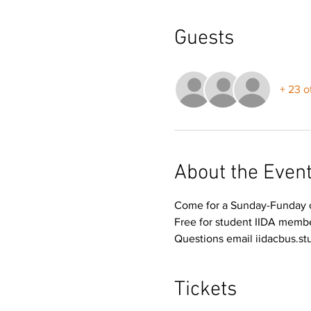
Guests
+ 23 o
About the Even
Come for a Sunday-Funday of
Free for student IIDA memb
Questions email iidacbus.s
Tickets