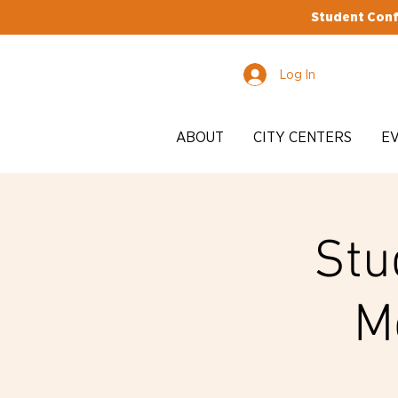
Student Conf
Log In
ABOUT
CITY CENTERS
E
Stu
M