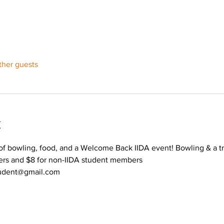
ther guests
t
 bowling, food, and a Welcome Back IIDA event! Bowling & a tre
ers and $8 for non-IIDA student members
tudent@gmail.com