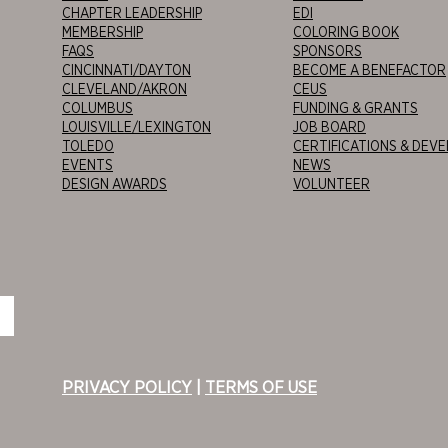
CHAPTER LEADERSHIP
EDI
MEMBERSHIP
COLORING BOOK
FAQS
SPONSORS
CINCINNATI/DAYTON
BECOME A BENEFACTOR
CLEVELAND/AKRON
CEUS
COLUMBUS
FUNDING & GRANTS
LOUISVILLE/LEXINGTON
JOB BOARD
TOLEDO
CERTIFICATIONS & DEV
EVENTS
NEWS
DESIGN AWARDS
VOLUNTEER
PRIVACY POLICY
|
TERMS OF USE