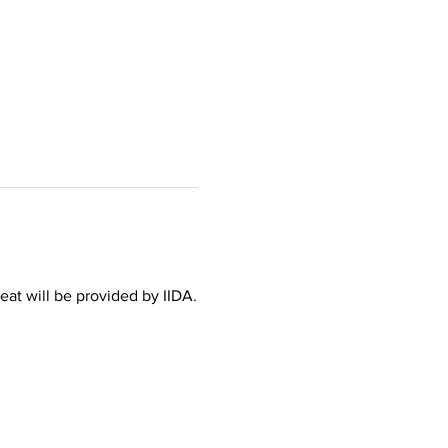
at will be provided by IIDA.