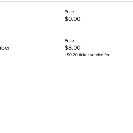
Price
$0.00
Price
mber
$8.00
+$0.20 ticket service fee