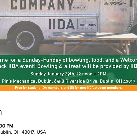
n
:00 PM
Dublin, OH 43017, USA