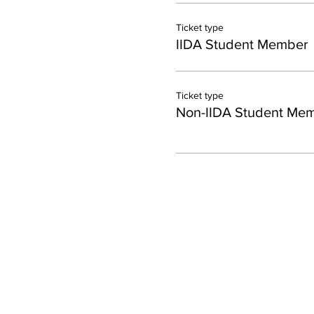
Ticket type
IIDA Student Member
Ticket type
Non-IIDA Student Me