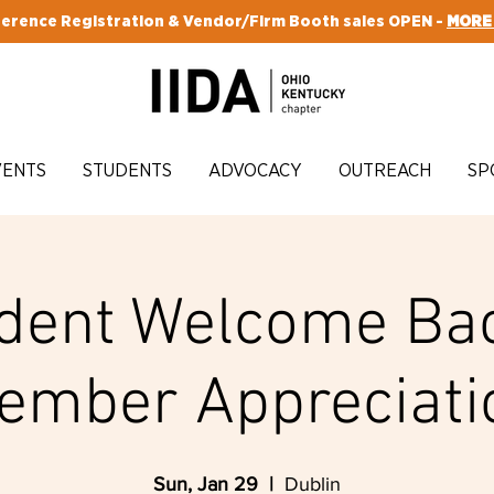
erence Registration & Vendor/Firm Booth sales OPEN -
MORE
VENTS
STUDENTS
ADVOCACY
OUTREACH
SP
dent Welcome Ba
ember Appreciati
Sun, Jan 29
  |  
Dublin