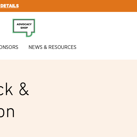
 DETAILS
SUBSCRIBE
ONSORS
NEWS & RESOURCES
ck &
on