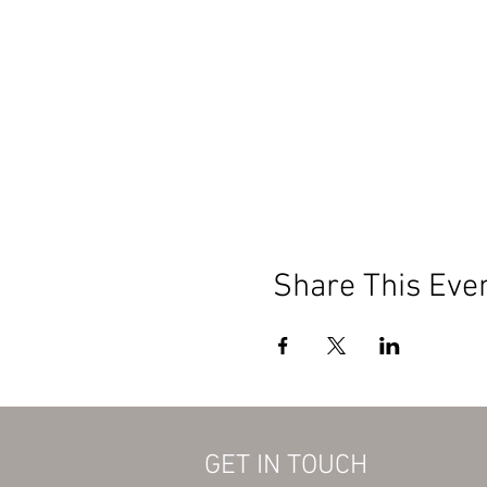
Share This Eve
GET IN TOUCH