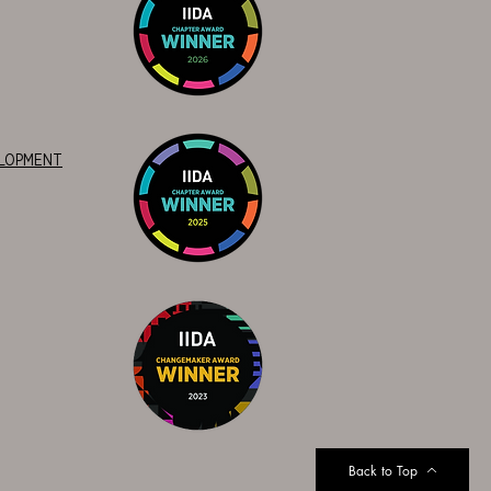
ELOPMENT
Back to Top