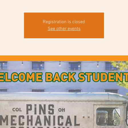
Registration is closed
See other events