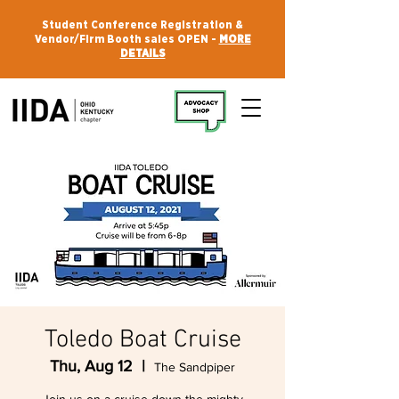
Student Conference Registration &
Vendor/Firm Booth sales OPEN -
MORE
DETAILS
Toledo Boat Cruise
Thu, Aug 12
  |  
The Sandpiper