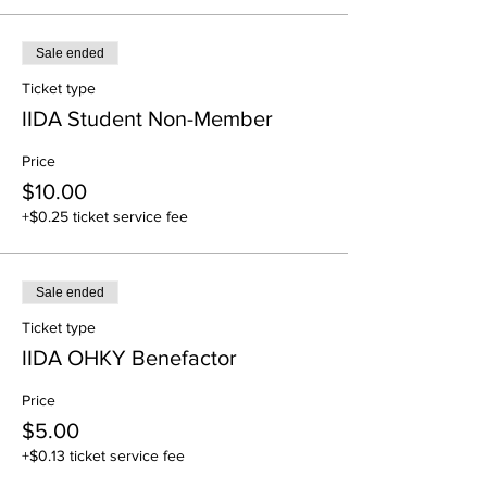
Sale ended
Ticket type
IIDA Student Non-Member
Price
$10.00
+$0.25 ticket service fee
Sale ended
Ticket type
IIDA OHKY Benefactor
Price
$5.00
+$0.13 ticket service fee