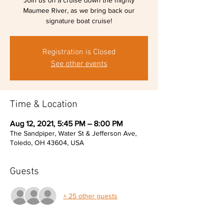
Join us on a cruise down the mighty
Maumee River, as we bring back our
signature boat cruise!
Registration is Closed
See other events
Time & Location
Aug 12, 2021, 5:45 PM – 8:00 PM
The Sandpiper, Water St & Jefferson Ave,
Toledo, OH 43604, USA
Guests
+ 25 other guests