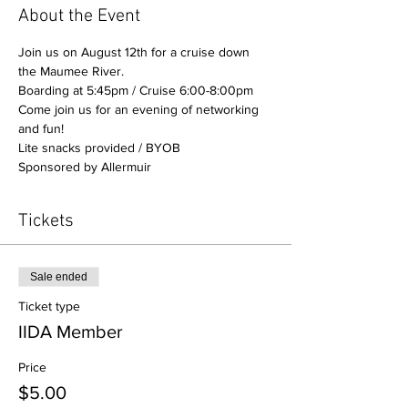
About the Event
Join us on August 12th for a cruise down 
the Maumee River. 
Boarding at 5:45pm / Cruise 6:00-8:00pm
Come join us for an evening of networking 
and fun!
Lite snacks provided / BYOB
Sponsored by Allermuir
Tickets
Sale ended
Ticket type
IIDA Member
Price
$5.00