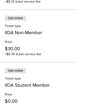
+$0.13 ticket service fee
Sale ended
Ticket type
IIDA Non-Member
Price
$30.00
+$0.75 ticket service fee
Sale ended
Ticket type
IIDA Student Member
Price
$0.00