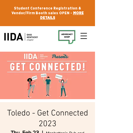
Student Conference Registration &
Vendor/Firm Booth sales OPEN -
MORE
DETAILS
Toledo - Get Connected
2023
Thu, Feb 23
  |  