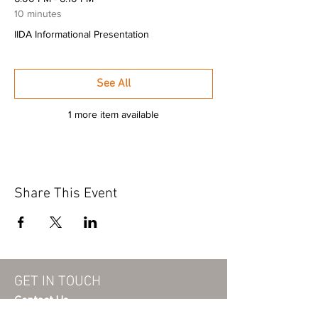
10 minutes
IIDA Informational Presentation
See All
1 more item available
Share This Event
GET IN TOUCH
Contact Us
info@iidaohky.org