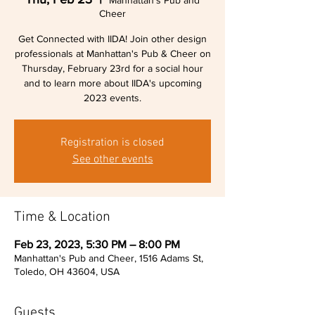
Manhattan's Pub and
Cheer
Get Connected with IIDA! Join other design
professionals at Manhattan's Pub & Cheer on
Thursday, February 23rd for a social hour
and to learn more about IIDA's upcoming
2023 events.
Registration is closed
See other events
Time & Location
Feb 23, 2023, 5:30 PM – 8:00 PM
Manhattan's Pub and Cheer, 1516 Adams St,
Toledo, OH 43604, USA
Guests