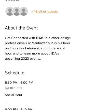
+ 18 other guests
About the Event
Get Connected with IIDA! Join other design 
professionsals at Manhattan's Pub & Cheer 
on Thursday February, 23rd for a social 
hour and to learn more about IIDA's 
upcoming 2023 events.
Schedule
5:30 PM - 6:00 PM
30 minutes
Social Hour
6:00 PM - 6:10 PM