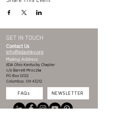
Share This Event
GET IN TOUCH
Contact Us
info@iidaohky.org
Mailing Address:
IIDA Ohio Kentucky Chapter
c/o Barrett Mroczka
PO Box 12132
Columbus, OH 43212
FAQs
NEWSLETTER
HOME
STUDENTS
ABOUT
ADVOCACY
CHAPTER LEADERSHIP
EDI
MEMBERSHIP
COLORING BOOK