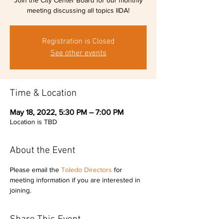
Join the City Center Board for our monthly
meeting discussing all topics IIDA!
Registration is Closed
See other events
Time & Location
May 18, 2022, 5:30 PM – 7:00 PM
Location is TBD
About the Event
Please email the 
Toledo Directors
 for 
meeting information if you are interested in 
joining.