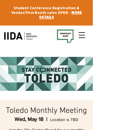
Student Conference Registration &
Vendor/Firm Booth sales OPEN -
MORE
DETAILS
Toledo Monthly Meeting
Wed, May 18
  |  
Location is TBD