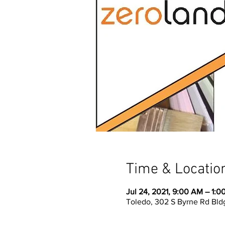
Time & Locatio
Jul 24, 2021, 9:00 AM – 1:0
Toledo, 302 S Byrne Rd Bld