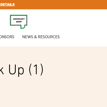
 DETAILS
SUBSCRIBE
ONSORS
NEWS & RESOURCES
k Up (1)