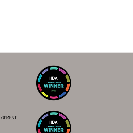
ELOPMENT