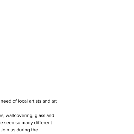
eed of local artists and art 
s, wallcovering, glass and 
ve seen so many different 
Join us during the 