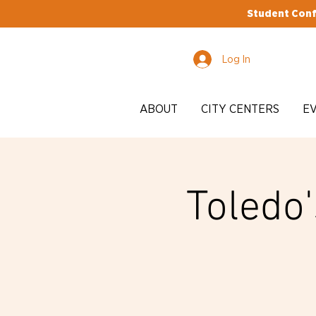
Student Conf
Log In
ABOUT
CITY CENTERS
E
Toledo'