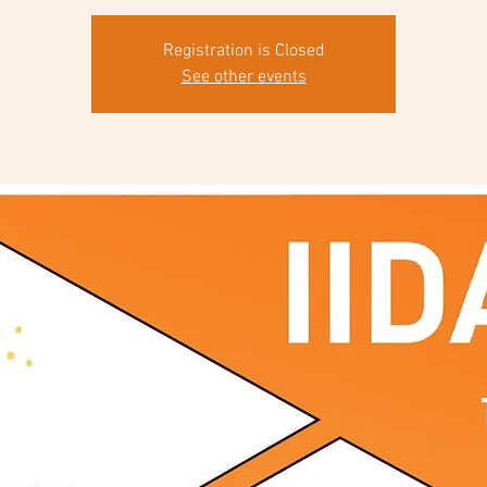
Registration is Closed
See other events