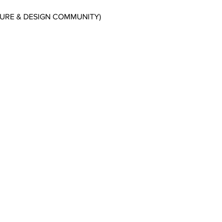
CTURE & DESIGN COMMUNITY)