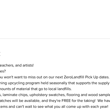
t
teachers, and artists!
ies?
u won't want to miss out on our next ZeroLandfill Pick Up dates.
ning upcycling program held seasonally that supports the supply n
nts of material that go to local landfills.
es, laminate chips, upholstery swatches, flooring and wood sample
tches will be available, and they're FREE for the taking!  We ha
tems and can't wait to see what you all come up with each year!  