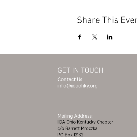
Share This Eve
GET IN TOUCH
Contact Us
info@iidaohky.org
Mailing Address:
IIDA Ohio Kentucky Chapter
c/o Barrett Mroczka
PO Box 12132