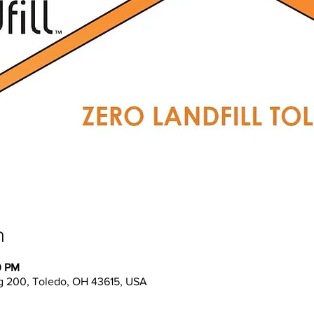
n
0 PM
g 200, Toledo, OH 43615, USA