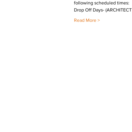
following scheduled times:
Drop Off Days- (ARCHITE
Read More >