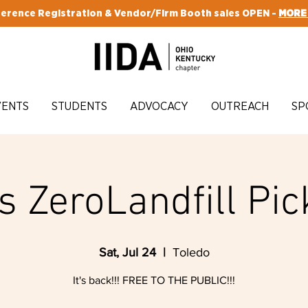
erence Registration & Vendor/Firm Booth sales OPEN -
MORE
VENTS
STUDENTS
ADVOCACY
OUTREACH
SP
s ZeroLandfill Pic
Sat, Jul 24
  |  
Toledo
It's back!!! FREE TO THE PUBLIC!!!