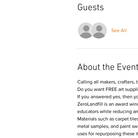
Guests
See All
About the Even
Calling all makers, crafters, 
Do you want FREE art suppl
If you answered yes, then yo
ZeroLandfill is an award win
educators while reducing amou
Materials such as carpet til
metal samples, and paint swa
uses for repurposing these i