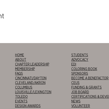
nt
HOME
STUDENTS
ABOUT
ADVOCACY
CHAPTER LEADERSHIP
EDI
MEMBERSHIP
COLORING BOOK
FAQS
SPONSORS
CINCINNATI/DAYTON
BECOME A BENEFACTOR
CLEVELAND/AKRON
CEUS
COLUMBUS
FUNDING & GRANTS
LOUISVILLE/LEXINGTON
JOB BOARD
TOLEDO
CERTIFICATIONS & DEV
EVENTS
NEWS
DESIGN AWARDS
VOLUNTEER