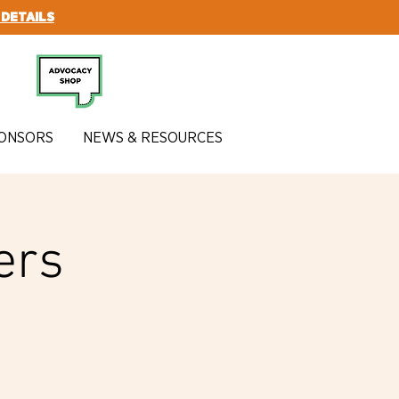
 DETAILS
SUBSCRIBE
ONSORS
NEWS & RESOURCES
ers