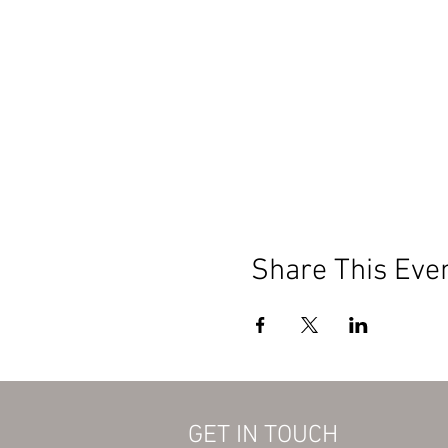
Share This Eve
GET IN TOUCH