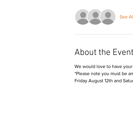
See Al
About the Even
We would love to have your 
*Please note you must be a
Friday August 12th and Satur