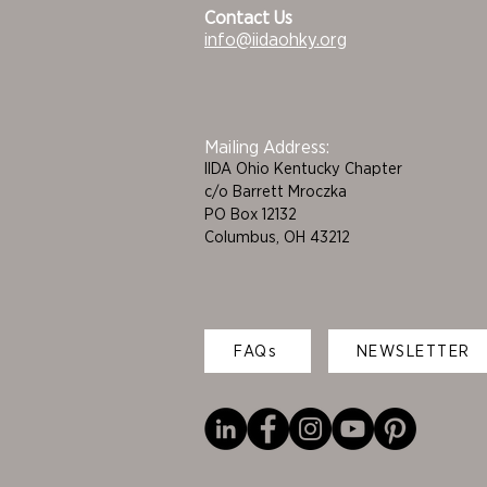
Contact Us
info@iidaohky.org
Mailing Address:
IIDA Ohio Kentucky Chapter
c/o Barrett Mroczka
PO Box 12132
Columbus, OH 43212
FAQs
NEWSLETTER