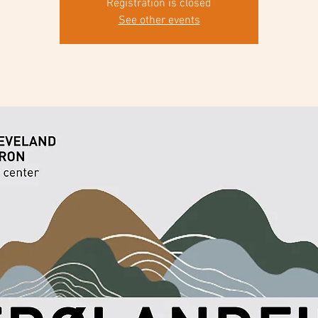
Registration is closed
See other events