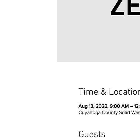
Time & Locatio
Aug 13, 2022, 9:00 AM – 12
Cuyahoga County Solid Waste
Guests