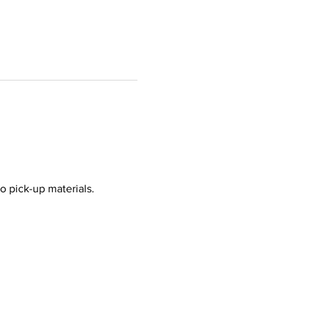
o pick-up materials.