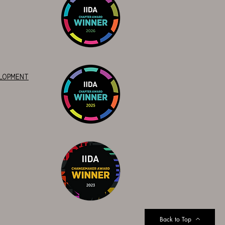
ELOPMENT
Back to Top