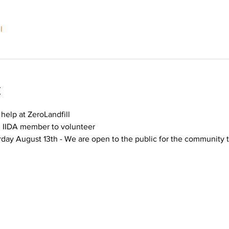
l
t
help at ZeroLandfill
n IIDA member to volunteer
day August 13th - We are open to the public for the community t