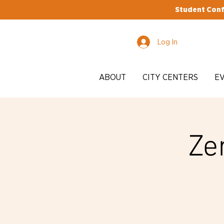
Student Conf
Log In
ABOUT
CITY CENTERS
E
Ze