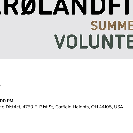
n
:00 PM
 District, 4750 E 131st St, Garfield Heights, OH 44105, USA