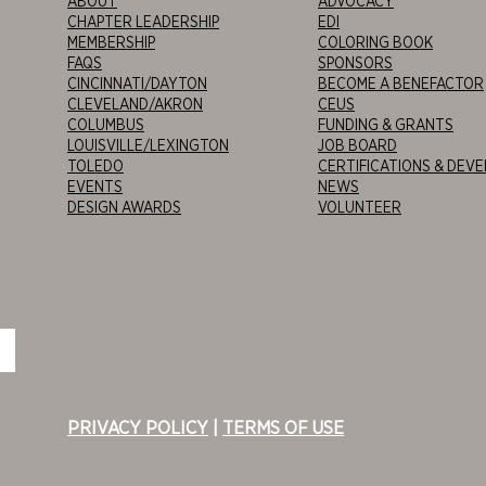
ABOUT
ADVOCACY
CHAPTER LEADERSHIP
EDI
MEMBERSHIP
COLORING BOOK
FAQS
SPONSORS
CINCINNATI/DAYTON
BECOME A BENEFACTOR
CLEVELAND/AKRON
CEUS
COLUMBUS
FUNDING & GRANTS
LOUISVILLE/LEXINGTON
JOB BOARD
TOLEDO
CERTIFICATIONS & DEV
EVENTS
NEWS
DESIGN AWARDS
VOLUNTEER
PRIVACY POLICY
|
TERMS OF USE