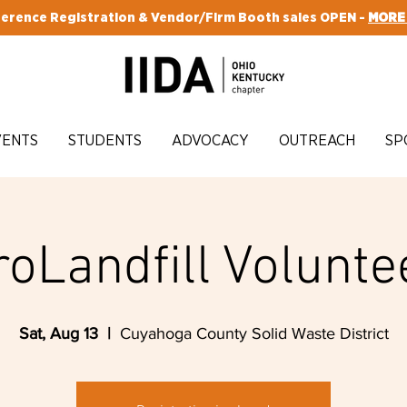
erence Registration & Vendor/Firm Booth sales OPEN -
MORE
VENTS
STUDENTS
ADVOCACY
OUTREACH
SP
roLandfill Volunte
Sat, Aug 13
  |  
Cuyahoga County Solid Waste District