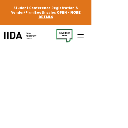
Student Conference Registration &
Vendor/Firm Booth sales OPEN -
MORE
DETAILS