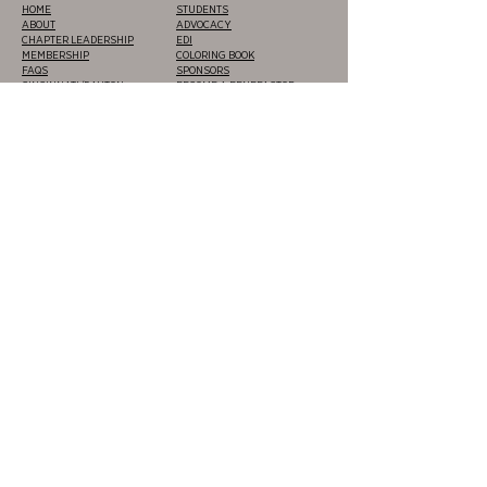
HOME
STUDENTS
ABOUT
ADVOCACY
CHAPTER LEADERSHIP
EDI
MEMBERSHIP
COLORING BOOK
FAQS
SPONSORS
CINCINNATI/DAYTON
BECOME A BENEFACTOR
CLEVELAND/AKRON
CEUS
COLUMBUS
FUNDING & GRANTS
LOUISVILLE/LEXINGTON
JOB BOARD
TOLEDO
CERTIFICATIONS &
EVENTS
DEVELOPMENT
DESIGN AWARDS
NEWS
VOLUNTEER
PRIVACY POLICY
|
TERMS OF
USE