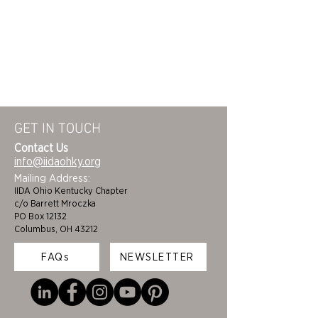
GET IN TOUCH
Contact Us
info@iidaohky.org
Mailing Address:
IIDA Ohio Kentucky Chapter
c/o Barrett Mroczka
PO Box 12132
Columbus, OH 43212
FAQs
NEWSLETTER