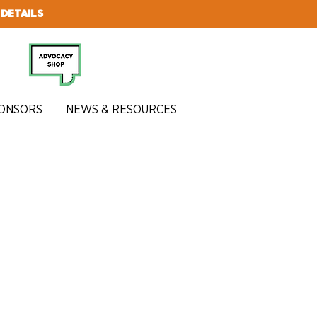
 DETAILS
SUBSCRIBE
ONSORS
NEWS & RESOURCES