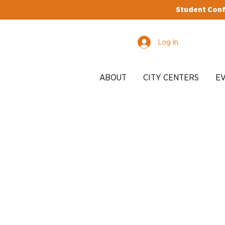
Student Conf
Log In
ABOUT
CITY CENTERS
E