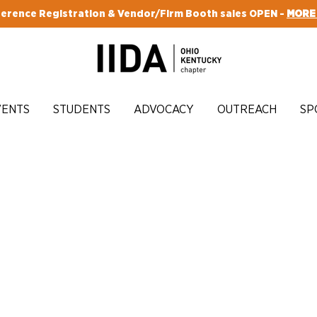
erence Registration & Vendor/Firm Booth sales OPEN -
MORE
VENTS
STUDENTS
ADVOCACY
OUTREACH
SP