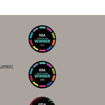
ELOPMENT