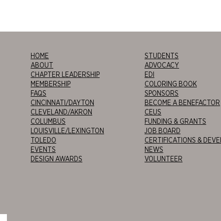
HOME
STUDENTS
ABOUT
ADVOCACY
CHAPTER LEADERSHIP
EDI
MEMBERSHIP
COLORING BOOK
FAQS
SPONSORS
CINCINNATI/DAYTON
BECOME A BENEFACTOR
CLEVELAND/AKRON
CEUS
COLUMBUS
FUNDING & GRANTS
LOUISVILLE/LEXINGTON
JOB BOARD
TOLEDO
CERTIFICATIONS & DEV
EVENTS
NEWS
DESIGN AWARDS
VOLUNTEER