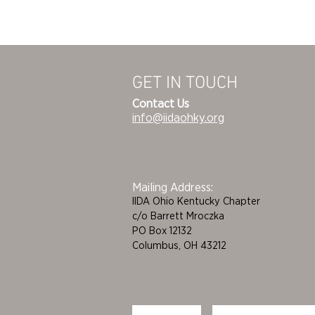
GET IN TOUCH
Contact Us
info@iidaohky.org
Mailing Address:
IIDA Ohio Kentucky Chapter
c/o Barrett Mroczka
PO Box 12132
Columbus, OH 43212