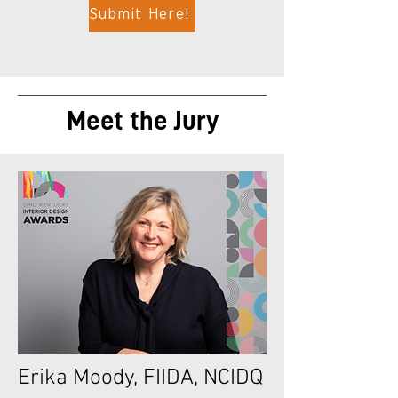
Submit Here!
Meet the Jury
Erika Moody, FIIDA, NCIDQ