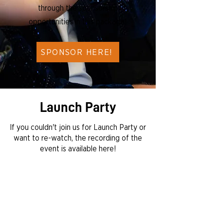
through the sponsorship
opportunities in this package!
SPONSOR HERE!
Launch Party
If you couldn't join us for Launch Party or
want to re-watch, the recording of the
event is available here!