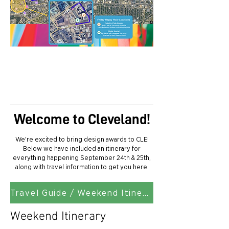
MAP
Welcome to Cleveland!
We're excited to bring design awards to CLE!
Below we have included an itinerary for
everything happening September 24th & 25th,
along with travel information to get you here.
Travel Guide / Weekend Itinerary Download
Weekend Itinerary