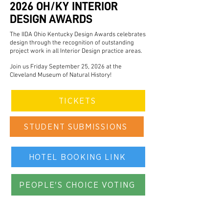
2026 OH/KY INTERIOR
DESIGN AWARDS
The IIDA Ohio Kentucky Design Awards celebrates
design through the recognition of outstanding
project work in all Interior Design practice areas.
Join us Friday September 25, 2026 at the
Cleveland Museum of Natural History!
TICKETS
STUDENT SUBMISSIONS
HOTEL BOOKING LINK
PEOPLE'S CHOICE VOTING