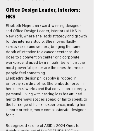
Office Design Leader, Interiors:
HKS
Elisabeth Mejia is an award-winning designer
and Office Design Leader, Interiors at HKS in
New York, where she leads strategy and growth
for the interiors studio. She moves fluidly
across scales and sectors, bringing the same
depth of intention to a cancer center as she
does to a convention center or a corporate
workplace, shaped by a singular belief: that the
most powerful spaces are the ones that make
people feel something.
Elisabeth's design philosophy is rooted in
empathy as a discipline. She embeds herself in
her clients' worlds and that conviction is deeply
personal. Living with hearing loss has attuned
her to the ways spaces speak, or fail to speak, to
the full range of human experience, making her
a more precise, more compassionate designer
for it.
Recognized as one of ASID's 2024 Ones to
Watch, a recipient of the 2023 IIDA NY Ellen