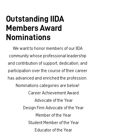
Outstanding IIDA
Members Award
Nominations
We want to honor members of our IIDA
community whose professional leadership
and contribution of support, dedication, and
participation over the course of their career
has advanced and enriched the profession.
Nominations categories are below!
Career Achievement Award
Advocate of the Year
Design Firm Advocate of the Year
Member of the Year
Student Member of the Year
Educator of the Year