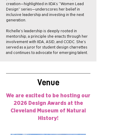
creation—highlighted in IIDA’s “Women Lead
Design” series—underscores her belief in
inclusive leadership and investing in the next
generation.
Richelle’s leadership is deeply rooted in
mentorship, a principle she enacts through her
involvement with IIDA, ASID, and CCIDC. She’s
served as a juror for student design charrettes
and continues to advocate for emerging talent.
Venue
We are excited to be hosting our
2026 Design Awards at the
Cleveland Museum of Natural
History!