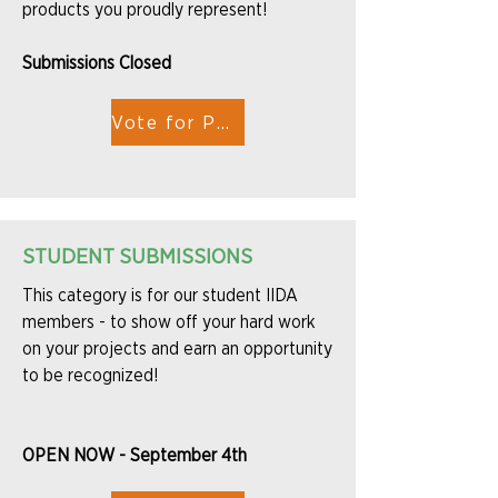
products you proudly represent!
Submissions Closed
Vote for People's Choice
STUDENT SUBMISSIONS
This category is for our student IIDA
members - to show off your hard work
on your projects and earn an opportunity
to be recognized!
OPEN NOW - September 4th