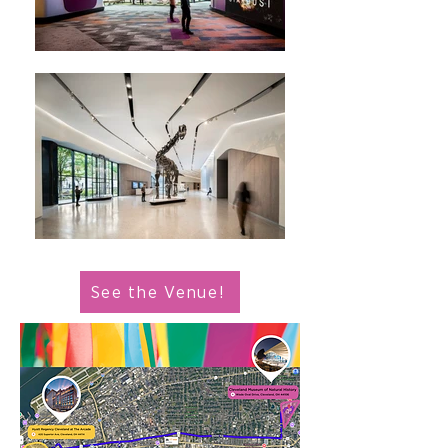
See the Venue!