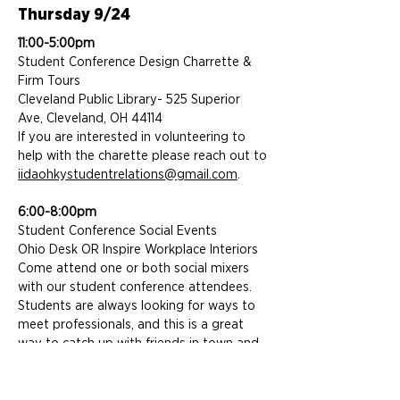
Thursday 9/24
11:00-5:00pm
Student Conference Design Charrette &
Firm Tours
Cleveland Public Library- 525 Superior
Ave, Cleveland, OH 44114
If you are interested in volunteering to
help with the charette please reach out to
iidaohkystudentrelations@gmail.com
.
6:00-8:00pm
Student Conference Social Events
Ohio Desk OR Inspire Workplace Interiors
Come attend one or both social mixers
with our student conference attendees.
Students are always looking for ways to
meet professionals, and this is a great
way to catch up with friends in town and
meet some of the best and brightest
upcoming designers in our region!