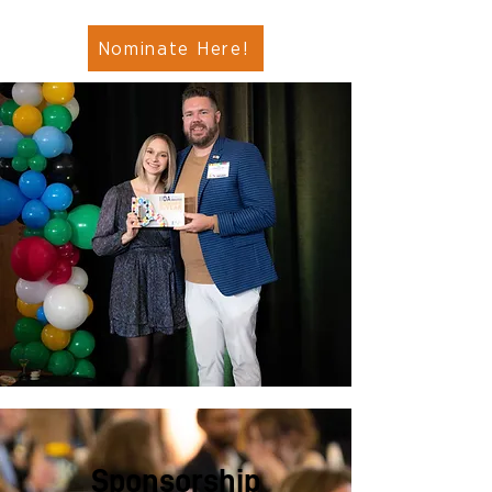
Nominate Here!
Sponsorship