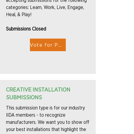
accepting submissions for the following
categories: Learn, Work, Live, Engage,
Heal, & Play!
Submissions Closed
Vote for People's Choice
CREATIVE INSTALLATION
SUBMISSIONS
This submission type is for our industry
IIDA members - to recognize
manufacturers. We want you to show off
your best installations that highlight the