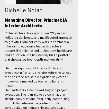
Richelle Nolan
Managing Director, Principal: IA
Interior Architects
Richelle’s trajectory spans over 20 years and
reflects a deliberate and multifaceted approach
to growth. From her early work in commercial
interiors to expansive leadership roles in
sectors like science and technology, healthcare,
and education, she has steadily built a portfolio
that showcases both depth and versatility.
Her time expanding IA Interior Architects’
presence in Portland and later returning to lead
the San Francisco studio signals a key career
move—one marked by both ambition and
impact.
Her leadership extends well beyond project
execution. She is an active voice in national
design conversations, frequently contributing
insights that elevate the profession. Her
perspective on mentorship and safe space