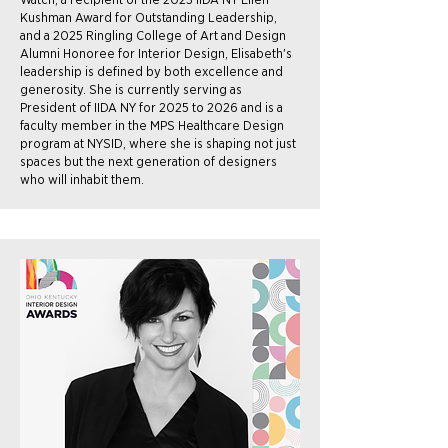
Kushman Award for Outstanding Leadership,
and a 2025 Ringling College of Art and Design
Alumni Honoree for Interior Design, Elisabeth's
leadership is defined by both excellence and
generosity. She is currently serving as
President of IIDA NY for 2025 to 2026 and is a
faculty member in the MPS Healthcare Design
program at NYSID, where she is shaping not just
spaces but the next generation of designers
who will inhabit them.