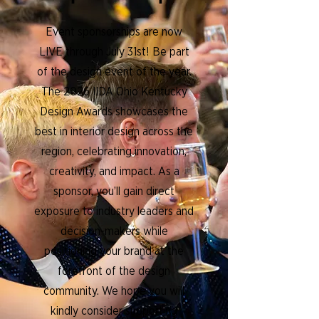
Event sponsorships are now
LIVE through July 31st! Be part
of the design event of the year.
The 2026 IIDA Ohio Kentucky
Design Awards showcases the
best in interior design across the
region, celebrating innovation,
creativity, and impact. As a
sponsor, you’ll gain direct
exposure to industry leaders and
decision-makers while
positioning your brand at the
forefront of the design
community. We hope you will
kindly consider supporting