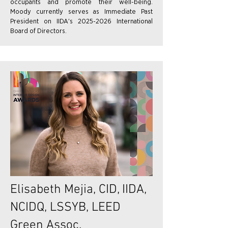
occupants and promote their well-being.
Moody currently serves as Immediate Past
President on IIDA's 2025-2026 International
Board of Directors.
Elisabeth Mejia, CID, IIDA,
NCIDQ, LSSYB, LEED
Green Assoc.