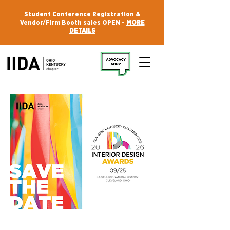
Student Conference Registration &
Vendor/Firm Booth sales OPEN -
MORE
DETAILS