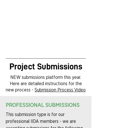
Project Submissions
NEW submissions platform this year.
Here are detailed instructions for the
new process -
Submission Process Video
PROFESSIONAL SUBMISSIONS
This submission type is for our
professional IIDA members - we are