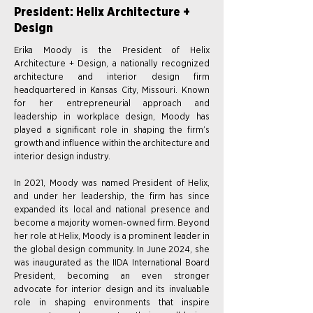
President: Helix Architecture +
Design
Erika Moody is the President of Helix
Architecture + Design, a nationally recognized
architecture and interior design firm
headquartered in Kansas City, Missouri. Known
for her entrepreneurial approach and
leadership in workplace design, Moody has
played a significant role in shaping the firm’s
growth and influence within the architecture and
interior design industry.
In 2021, Moody was named President of Helix,
and under her leadership, the firm has since
expanded its local and national presence and
become a majority women-owned firm. Beyond
her role at Helix, Moody is a prominent leader in
the global design community. In June 2024, she
was inaugurated as the IIDA International Board
President, becoming an even stronger
advocate for interior design and its invaluable
role in shaping environments that inspire