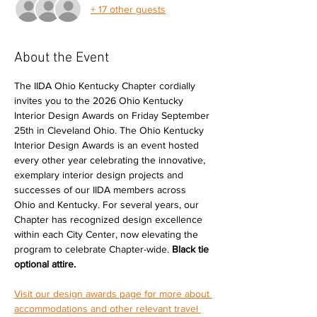
+ 17 other guests
About the Event
The IIDA Ohio Kentucky Chapter cordially 
invites you to the 2026 Ohio Kentucky 
Interior Design Awards on Friday September 
25th in Cleveland Ohio. The Ohio Kentucky 
Interior Design Awards is an event hosted 
every other year celebrating the innovative, 
exemplary interior design projects and 
successes of our IIDA members across 
Ohio and Kentucky. For several years, our 
Chapter has recognized design excellence 
within each City Center, now elevating the 
program to celebrate Chapter-wide.
 Black tie 
optional attire. 
Visit our design awards page for more about 
accommodations and other relevant travel 