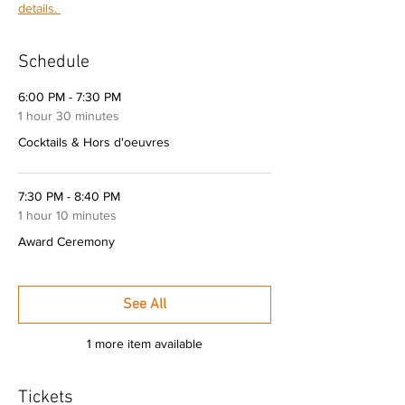
details. 
Schedule
6:00 PM - 7:30 PM
1 hour 30 minutes
Cocktails & Hors d'oeuvres
7:30 PM - 8:40 PM
1 hour 10 minutes
Award Ceremony
See All
1 more item available
Tickets