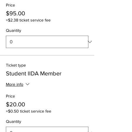
Price
$95.00
+$2.38 ticket service fee
Quantity
Ticket type
Student IIDA Member
More info
Price
$20.00
+$0.50 ticket service fee
Quantity