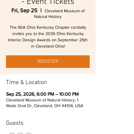
- Event Tickets
Fri, Sep 25
  |  
Cleveland Museum of
Natural History
The IIDA Ohio Kentucky Chapter cordially
invites you to the 2026 Ohio Kentucky
Interior Design Awards on September 25th
in Cleveland Ohio!
REGISTER
Time & Location
Sep 25, 2026, 6:00 PM – 10:00 PM
Cleveland Museum of Natural History, 1
Wade Oval Dr, Cleveland, OH 44106, USA
Guests