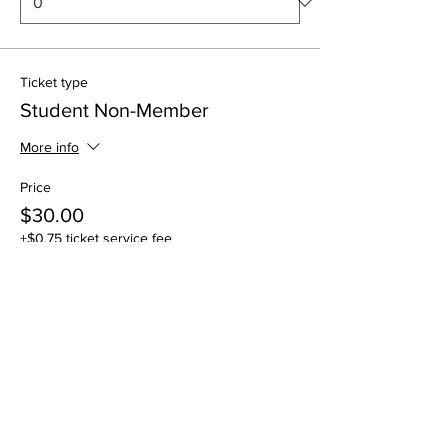
Ticket type
Student Non-Member
More info
Price
$30.00
+$0.75 ticket service fee
Quantity
Total
$0.00
Checkout