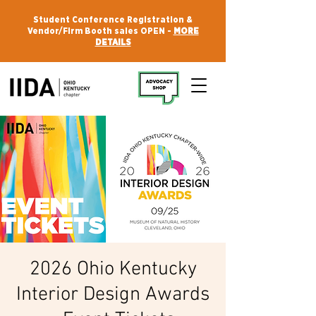
Student Conference Registration &
Vendor/Firm Booth sales OPEN -
MORE
DETAILS
2026 Ohio Kentucky
Interior Design Awards