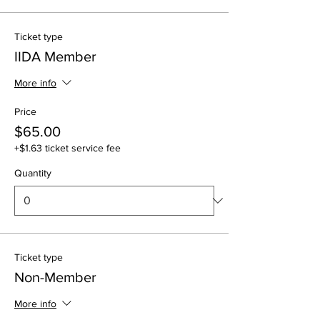
Ticket type
IIDA Member
More info
Price
$65.00
+$1.63 ticket service fee
Quantity
Ticket type
Non-Member
More info