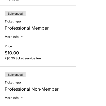
Sale ended
Ticket type
Professional Member
More info
Price
$10.00
+$0.25 ticket service fee
Sale ended
Ticket type
Professional Non-Member
More info