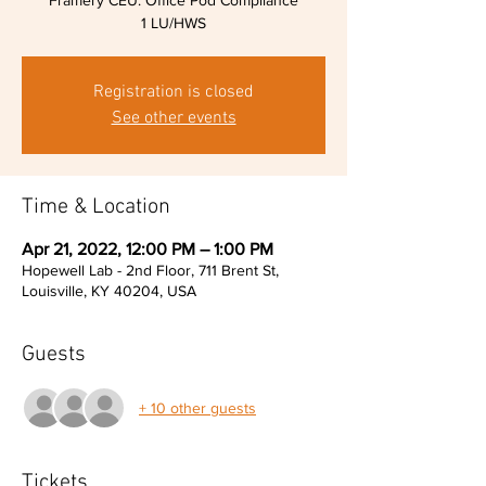
Framery CEU: Office Pod Compliance
1 LU/HWS
Registration is closed
See other events
Time & Location
Apr 21, 2022, 12:00 PM – 1:00 PM
Hopewell Lab - 2nd Floor, 711 Brent St,
Louisville, KY 40204, USA
Guests
+ 10 other guests
Tickets