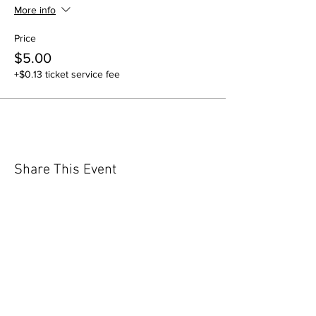
More info
Price
$5.00
+$0.13 ticket service fee
Share This Event
GET IN TOUCH
Contact Us
info@iidaohky.org
Mailing Address: