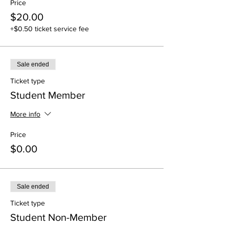
Price
$20.00
+$0.50 ticket service fee
Sale ended
Ticket type
Student Member
More info
Price
$0.00
Sale ended
Ticket type
Student Non-Member