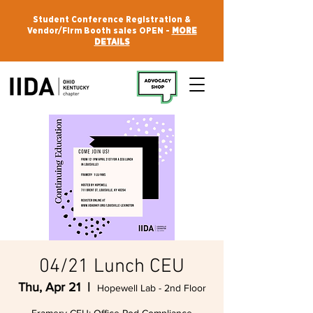
Student Conference Registration &
Vendor/Firm Booth sales OPEN -
MORE
DETAILS
04/21 Lunch CEU
Thu, Apr 21
  |  
Hopewell Lab - 2nd Floor