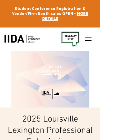
Student Conference Registration &
Vendor/Firm Booth sales OPEN -
MORE
DETAILS
2025 Louisville
Lexington Professional