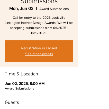
Submissions
Mon, Jun 02
  |  
Award Submissions
Call for entry to the 2025 Louisville
Lexington Interior Design Awards! We will be
accepting submissions from 6/1/2025 -
8/15/2025.
Registration is Closed
See other events
Time & Location
Jun 02, 2025, 8:00 AM
Award Submissions
Guests