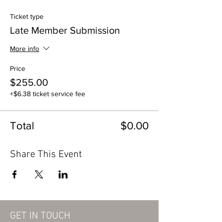
Ticket type
Late Member Submission
More info
Price
$255.00
+$6.38 ticket service fee
Total
$0.00
Share This Event
GET IN TOUCH