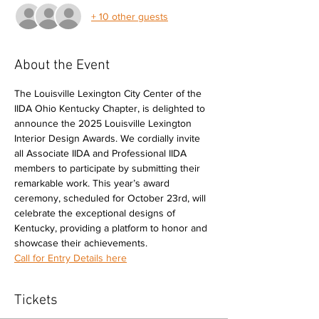
+ 10 other guests
About the Event
The Louisville Lexington City Center of the 
IIDA Ohio Kentucky Chapter, is delighted to 
announce the 2025 Louisville Lexington 
Interior Design Awards. We cordially invite 
all Associate IIDA and Professional IIDA 
members to participate by submitting their 
remarkable work. This year’s award 
ceremony, scheduled for October 23rd, will 
celebrate the exceptional designs of 
Kentucky, providing a platform to honor and 
showcase their achievements.
Call for Entry Details here
Tickets