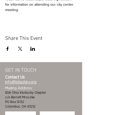
for information on attending our city center 
meeting.
Share This Event
GET IN TOUCH
Contact Us
info@iidaohky.org
Mailing Address:
IIDA Ohio Kentucky Chapter
c/o Barrett Mroczka
PO Box 12132
Columbus, OH 43212