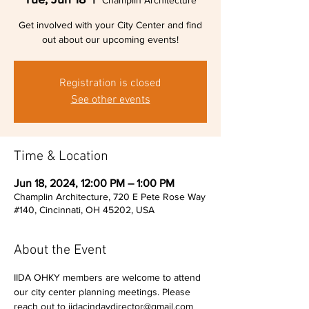
Champlin Architecture
Get involved with your City Center and find
out about our upcoming events!
Registration is closed
See other events
Time & Location
Jun 18, 2024, 12:00 PM – 1:00 PM
Champlin Architecture, 720 E Pete Rose Way
#140, Cincinnati, OH 45202, USA
About the Event
IIDA OHKY members are welcome to attend 
our city center planning meetings. Please 
reach out to iidacindaydirector@gmail.com 