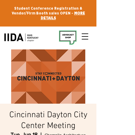
Student Conference Registration &
Vendor/Firm Booth sales OPEN -
MORE
DETAILS
Cincinnati Dayton City
Center Meeting
Tue, Jun 18
  |  