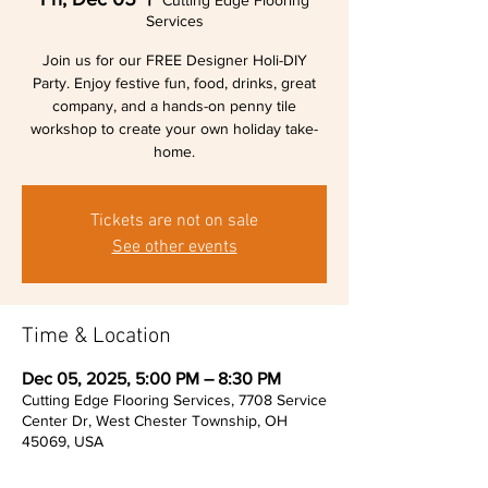
Cutting Edge Flooring
Services
Join us for our FREE Designer Holi-DIY
Party. Enjoy festive fun, food, drinks, great
company, and a hands-on penny tile
workshop to create your own holiday take-
home.
Tickets are not on sale
See other events
Time & Location
Dec 05, 2025, 5:00 PM – 8:30 PM
Cutting Edge Flooring Services, 7708 Service
Center Dr, West Chester Township, OH
45069, USA