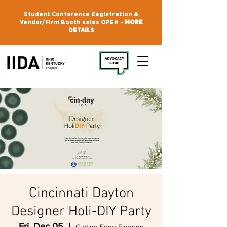
Student Conference Registration &
Vendor/Firm Booth sales OPEN -
MORE
DETAILS
Cincinnati Dayton
Designer Holi-DIY Party
Fri, Dec 05
  |  