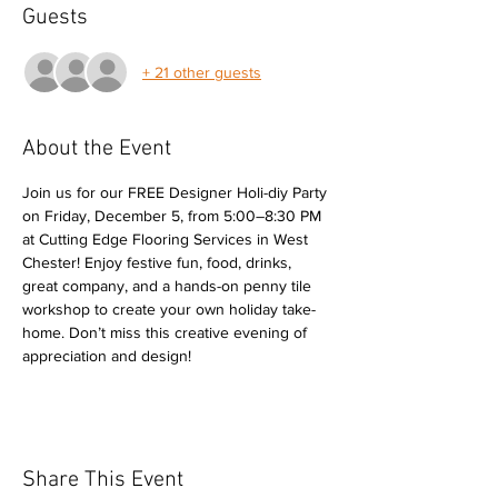
Guests
+ 21 other guests
About the Event
Join us for our FREE Designer Holi-diy Party 
on Friday, December 5, from 5:00–8:30 PM 
at Cutting Edge Flooring Services in West 
Chester! Enjoy festive fun, food, drinks, 
great company, and a hands-on penny tile 
workshop to create your own holiday take-
home. Don’t miss this creative evening of 
appreciation and design!
Share This Event