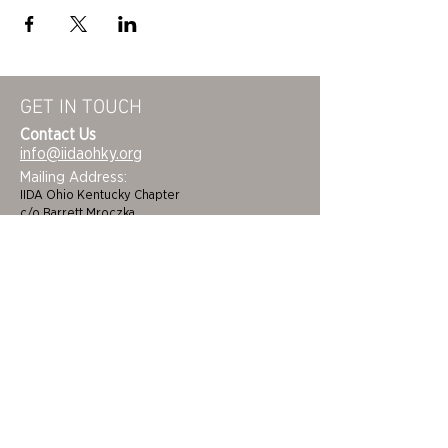
GET IN TOUCH
Contact Us
info@iidaohky.org
Mailing Address:
IIDA Ohio Kentucky Chapter
c/o Barrett Mroczka
PO Box 12132
Columbus, OH 43212
FAQs
NEWSLETTER
HOME
STUDENTS
ABOUT
ADVOCACY
CHAPTER LEADERSHIP
EDI
MEMBERSHIP
COLORING BOOK
FAQS
SPONSORS