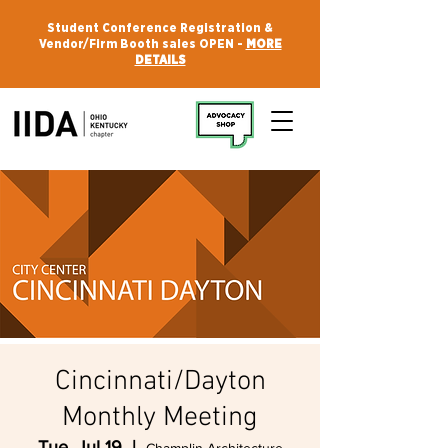
Student Conference Registration &
Vendor/Firm Booth sales OPEN -
MORE
DETAILS
Cincinnati/Dayton
Monthly Meeting
Tue, Jul 19
  |  