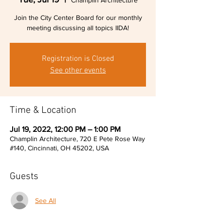
Champlin Architecture
Join the City Center Board for our monthly
meeting discussing all topics IIDA!
Registration is Closed
See other events
Time & Location
Jul 19, 2022, 12:00 PM – 1:00 PM
Champlin Architecture, 720 E Pete Rose Way
#140, Cincinnati, OH 45202, USA
Guests
See All