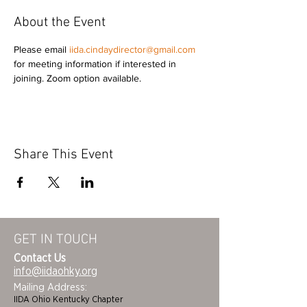
About the Event
Please email 
iida.cindaydirector@gmail.com
for meeting information if interested in 
joining. Zoom option available. 
Share This Event
GET IN TOUCH
Contact Us
info@iidaohky.org
Mailing Address:
IIDA Ohio Kentucky Chapter