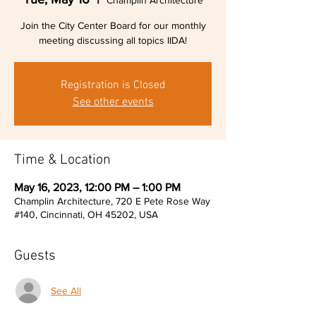
Champlin Architecture
Join the City Center Board for our monthly
meeting discussing all topics IIDA!
Registration is Closed
See other events
Time & Location
May 16, 2023, 12:00 PM – 1:00 PM
Champlin Architecture, 720 E Pete Rose Way
#140, Cincinnati, OH 45202, USA
Guests
See All