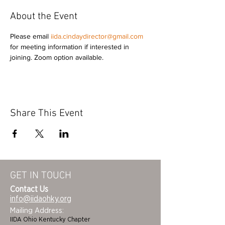
About the Event
Please email 
iida.cindaydirector@gmail.com
for meeting information if interested in 
joining. Zoom option available. 
Share This Event
GET IN TOUCH
Contact Us
info@iidaohky.org
Mailing Address:
IIDA Ohio Kentucky Chapter