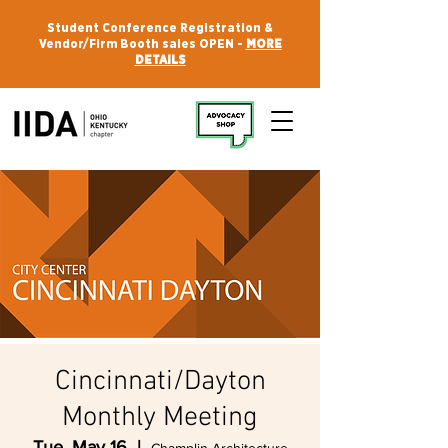
Student Conference Registration &
Vendor/Firm Booth sales OPEN -
MORE
DETAILS
Cincinnati/Dayton
Monthly Meeting
Tue, May 16
  |  