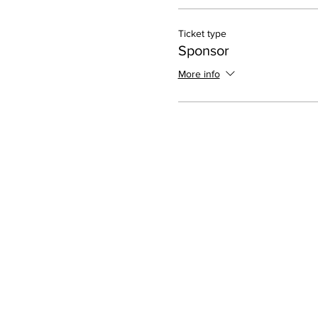
Ticket type
Sponsor
More info