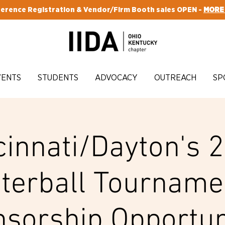
erence Registration & Vendor/Firm Booth sales OPEN -
MORE
VENTS
STUDENTS
ADVOCACY
OUTREACH
SP
cinnati/Dayton's 
terball Tourname
sorship Opportun