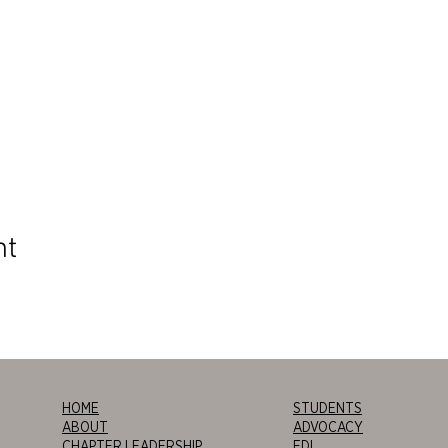
nt
HOME
STUDENTS
ABOUT
ADVOCACY
CHAPTER LEADERSHIP
EDI