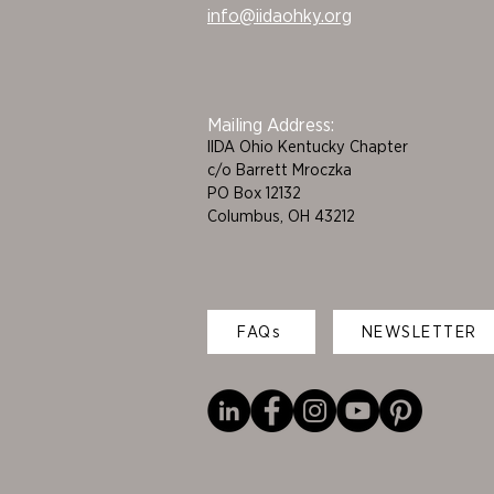
info@iidaohky.org
Mailing Address:
IIDA Ohio Kentucky Chapter
c/o Barrett Mroczka
PO Box 12132
Columbus, OH 43212
FAQs
NEWSLETTER