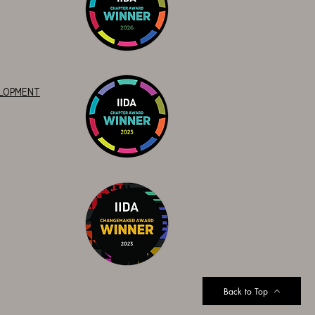
ELOPMENT
Back to Top