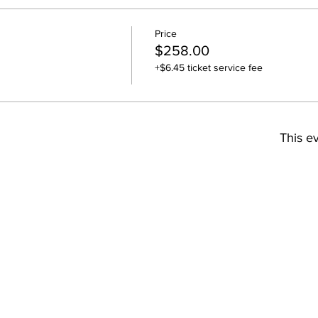
Price
$258.00
+$6.45 ticket service fee
This ev