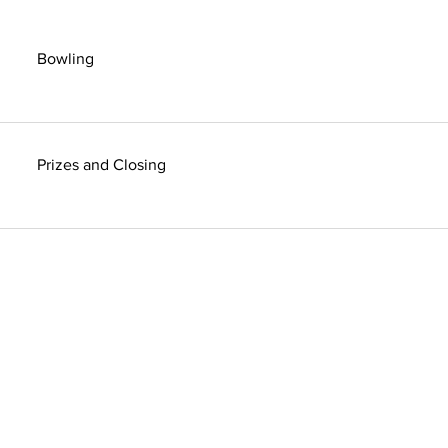
Bowling
Prizes and Closing