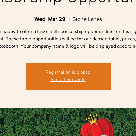
Wed, Mar 29
  |  
Stone Lanes
 happy to offer a few small sponsorship opportunities for this si
t! These three opportunities will be for our dessert table, prizes
tobooth. Your company name & logo will be displayed accordin
Registration is closed
See other events