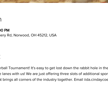
n
:00 PM
ery Rd, Norwood, OH 45212, USA
t
erball Tournament! It's easy to get lost down the rabbit hole in th
 lanes with us! We are just offering three slots of additional spon
t brings all corners of the industry together. Email iida.cinday