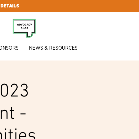
 DETAILS
SUBSCRIBE
ONSORS
NEWS & RESOURCES
2023
nt -
ities