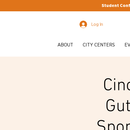
Student Conf
Log In
ABOUT
CITY CENTERS
E
Cin
Gut
Spon