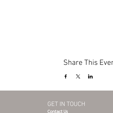
Share This Eve
GET IN TOUCH
Contact Us