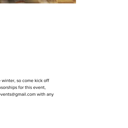
e winter, so come kick off 
sorships for this event, 
coevents@gmail.com with any 