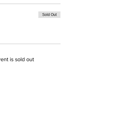
Sold Out
ent is sold out