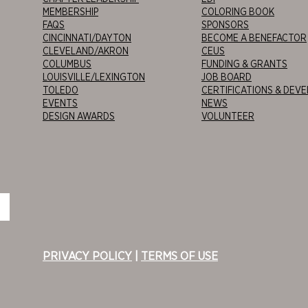
MEMBERSHIP
COLORING BOOK
FAQS
SPONSORS
CINCINNATI/DAYTON
BECOME A BENEFACTOR
CLEVELAND/AKRON
CEUS
COLUMBUS
FUNDING & GRANTS
LOUISVILLE/LEXINGTON
JOB BOARD
TOLEDO
CERTIFICATIONS & DEV
EVENTS
NEWS
DESIGN AWARDS
VOLUNTEER
PRIVACY POLICY
|
TERMS OF USE