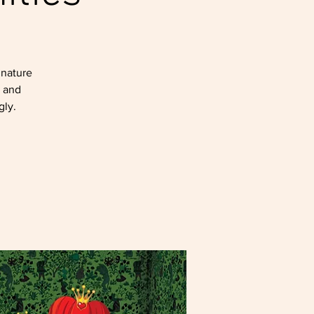
gnature
, and
gly.