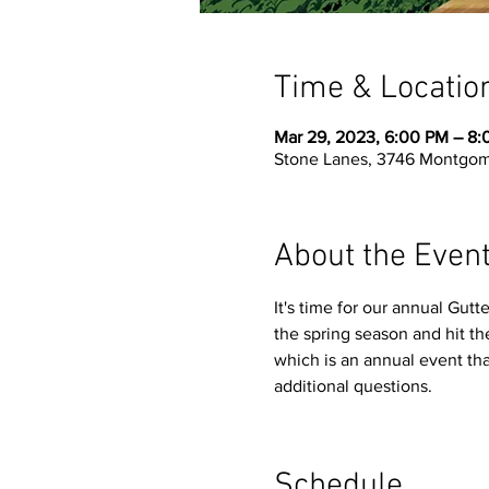
Time & Locatio
Mar 29, 2023, 6:00 PM – 8
Stone Lanes, 3746 Montgom
About the Even
It's time for our annual Gutt
the spring season and hit the
which is an annual event tha
additional questions. 
Schedule