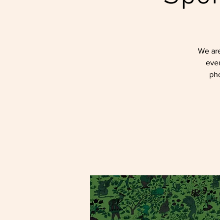
We are
even
pho