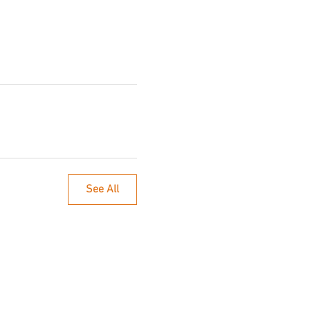
See All