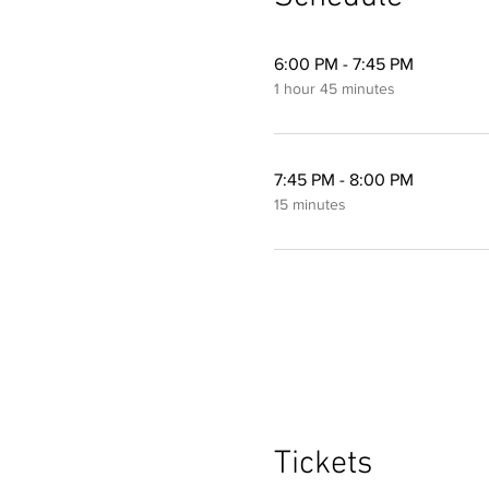
6:00 PM - 7:45 PM
1 hour 45 minutes
7:45 PM - 8:00 PM
15 minutes
Tickets