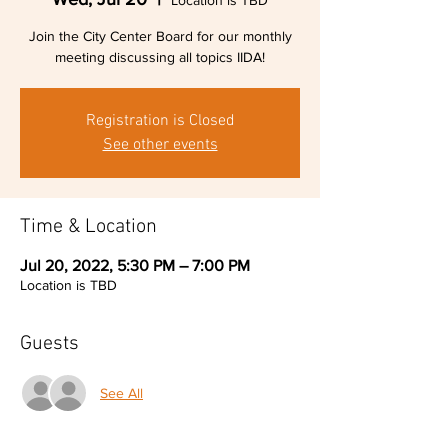
Location is TBD
Join the City Center Board for our monthly
meeting discussing all topics IIDA!
Registration is Closed
See other events
Time & Location
Jul 20, 2022, 5:30 PM – 7:00 PM
Location is TBD
Guests
See All