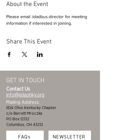
About the Event
Please email 
i
idadbus.director for meeting 
information if interested in joining.
Share This Event
GET IN TOUCH
Contact Us
info@iidaohky.org
Mailing Address:
IIDA Ohio Kentucky Chapter
c/o Barrett Mroczka
PO Box 12132
Columbus, OH 43212
FAQs
NEWSLETTER