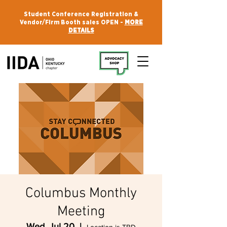
Student Conference Registration &
Vendor/Firm Booth sales OPEN -
MORE
DETAILS
Columbus Monthly
Meeting
Wed, Jul 20
  |  