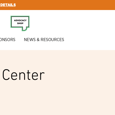
 DETAILS
SUBSCRIBE
ONSORS
NEWS & RESOURCES
y Center