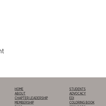
nt
HOME
STUDENTS
ABOUT
ADVOCACY
CHAPTER LEADERSHIP
EDI
MEMBERSHIP
COLORING BOOK