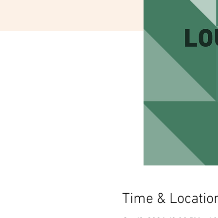
Time & Locatio