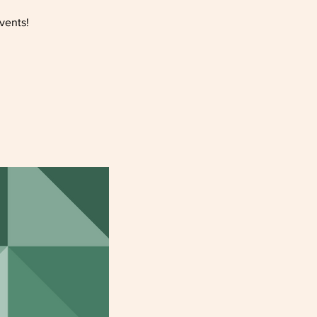
vents!