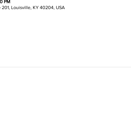
00 PM
te 201, Louisville, KY 40204, USA