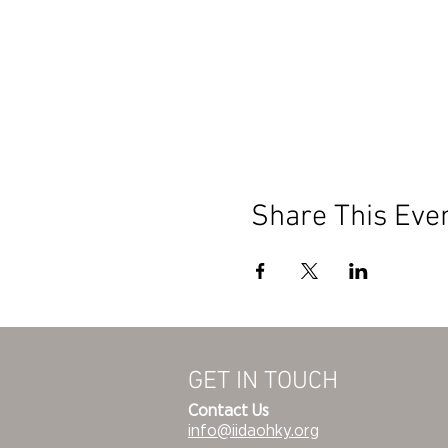
Share This Eve
GET IN TOUCH
Contact Us
info@iidaohky.org