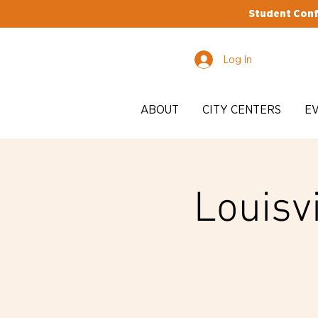
Student Conf
Log In
ABOUT
CITY CENTERS
E
Louisvi