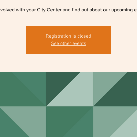
nvolved with your City Center and find out about our upcoming e
Registration is closed
See other events