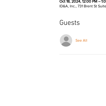
Oct 18, 2024, 12:00 PM – 1:
ID&A, Inc., 731 Brent St Sui
Guests
See All