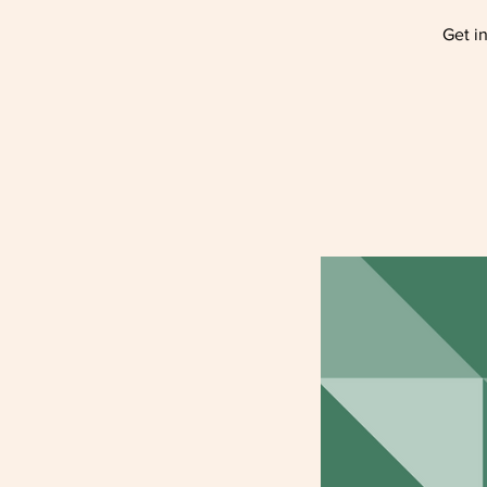
Get i