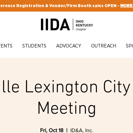
erence Registration & Vendor/Firm Booth sales OPEN -
MORE
VENTS
STUDENTS
ADVOCACY
OUTREACH
SP
lle Lexington Cit
Meeting
Fri, Oct 18
  |  
ID&A, Inc.