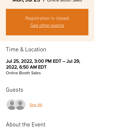
Online Booth Sales
Registration is closed
See other events
Time & Location
Jul 25, 2022, 3:00 PM EDT – Jul 29,
2022, 6:50 AM EDT
Online Booth Sales
Guests
See All
About the Event