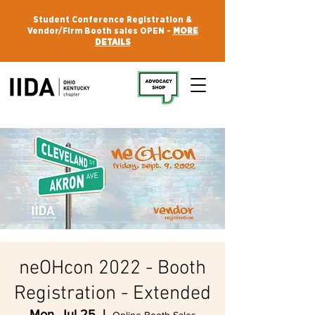
Student Conference Registration &
Vendor/Firm Booth sales OPEN -
MORE
DETAILS
neOHcon 2022 - Booth
Registration - Extended
Mon, Jul 25
  |  