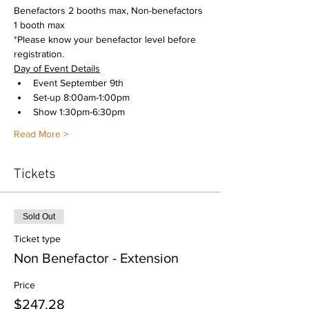
Benefactors 2 booths max, Non-benefactors 
1 booth max
*Please know your benefactor level before 
registration. 
Day of Event Details
Event September 9th
Set-up 8:00am-1:00pm
Show 1:30pm-6:30pm
Read More >
Tickets
Sold Out
Ticket type
Non Benefactor - Extension
Price
$247.28