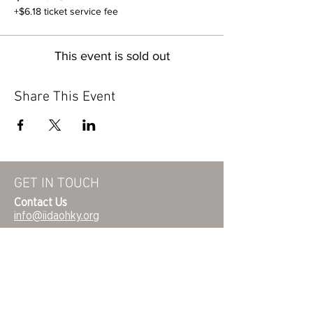
+$6.18 ticket service fee
This event is sold out
Share This Event
GET IN TOUCH
Contact Us
info@iidaohky.org
Mailing Address:
IIDA Ohio Kentucky Chapter
c/o Barrett Mroczka
PO Box 12132
Columbus, OH 43212
FAQs
NEWSLETTER