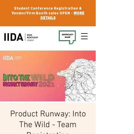
Student Conference Registration &
Vendor/Firm Booth sales OPEN -
MORE
DETAILS
Product Runway: Into
The Wild - Team