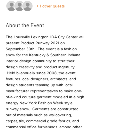
+ 1 other guests
About the Event
The Louisville Lexington IIDA City Center will 
present Product Runway 2021 on 
September 30th.  The event is a fashion 
show for the Kentucky & Southern Indiana 
interior design community to strut their 
design creativity and product ingenuity. 
 Held bi-annually since 2008, the event 
features local designers, architects, and 
design students teaming up with local 
manufacturer representatives to make one-
of-a-kind couture garment modeled in a high 
energy New York Fashion Week style 
runway show.  Garments are constructed 
out of materials such as wallcovering, 
carpet, tile, commercial grade fabrics, and 
commercial office furnishings, among other 