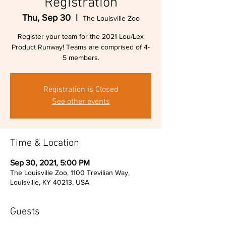
Registration
Thu, Sep 30
  |  
The Louisville Zoo
Register your team for the 2021 Lou/Lex
Product Runway! Teams are comprised of 4-
5 members.
Registration is Closed
See other events
Time & Location
Sep 30, 2021, 5:00 PM
The Louisville Zoo, 1100 Trevilian Way,
Louisville, KY 40213, USA
Guests