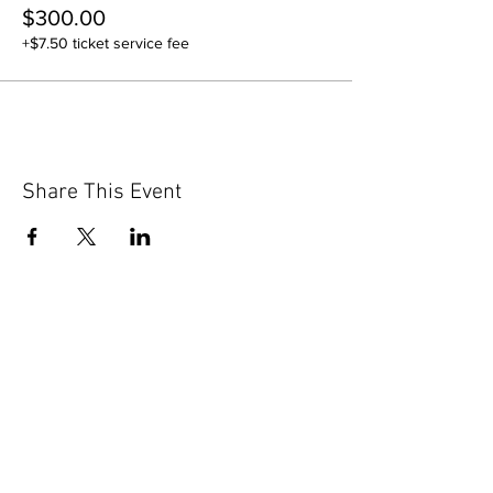
$300.00
+$7.50 ticket service fee
Share This Event
GET IN TOUCH
Contact Us
info@iidaohky.org
Mailing Address:
IIDA Ohio Kentucky Chapter
c/o Barrett Mroczka
PO Box 12132
Columbus, OH 43212