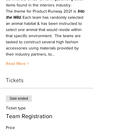
items found in the interiors industry.
The theme for Product Runway 2021 is 
Into 
the Wild
.
 Each team has randomly selected 
an animal habitat & has been instructed to 
select one animal that would reside within 
that specific environment.  The teams are 
tasked to construct several high fashion 
accessories using materials provided by 
their industry partners, to…
Read More >
Tickets
Sale ended
Ticket type
Team Registration
Price