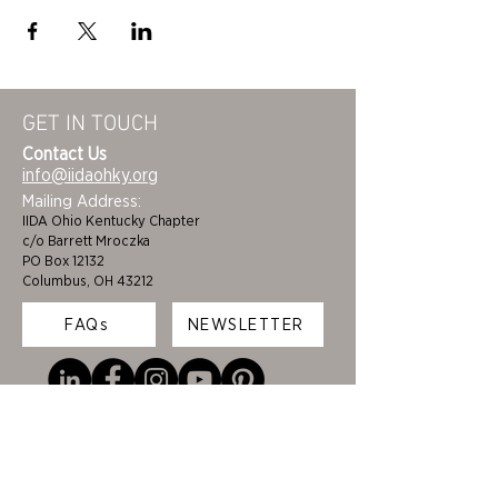
GET IN TOUCH
Contact Us
info@iidaohky.org
Mailing Address:
IIDA Ohio Kentucky Chapter
c/o Barrett Mroczka
PO Box 12132
Columbus, OH 43212
FAQs
NEWSLETTER
HOME
STUDENTS
ABOUT
ADVOCACY
CHAPTER LEADERSHIP
EDI
MEMBERSHIP
COLORING BOOK
FAQS
SPONSORS