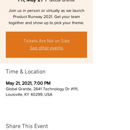
Global Granite
Join us in person or virtually as we launch
Product Runway 2021. Get your team
together and show up to pick your theme.
Tickets Are Not on Sale
See other events
Time & Location
May 21, 2021, 7:00 PM
Global Granite, 2641 Technology Dr #111,
Louisville, KY 40299, USA
Share This Event