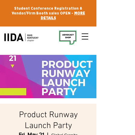
Student Conference Registration &
Vendor/Firm Booth sales OPEN -
MORE
DETAILS
Product Runway
Launch Party
Fri, May 21
  |  