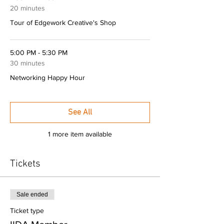
20 minutes
Tour of Edgework Creative's Shop
5:00 PM - 5:30 PM
30 minutes
Networking Happy Hour
See All
1 more item available
Tickets
Sale ended
Ticket type