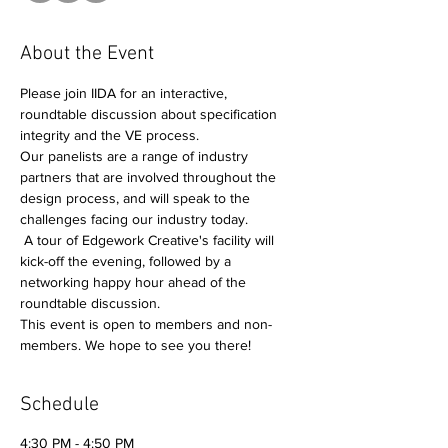
About the Event
Please join IIDA for an interactive, 
roundtable discussion about specification 
integrity and the VE process. 
Our panelists are a range of industry 
partners that are involved throughout the 
design process, and will speak to the 
challenges facing our industry today.
 A tour of Edgework Creative's facility will 
kick-off the evening, followed by a 
networking happy hour ahead of the 
roundtable discussion.   
This event is open to members and non-
members. We hope to see you there!
Schedule
4:30 PM - 4:50 PM