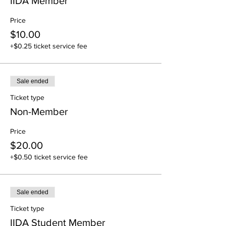
IIDA Member
Price
$10.00
+$0.25 ticket service fee
Sale ended
Ticket type
Non-Member
Price
$20.00
+$0.50 ticket service fee
Sale ended
Ticket type
IIDA Student Member