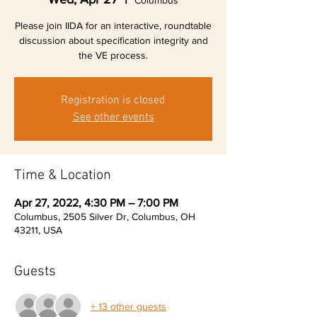
Columbus
Please join IIDA for an interactive, roundtable
discussion about specification integrity and
the VE process.
Registration is closed
See other events
Time & Location
Apr 27, 2022, 4:30 PM – 7:00 PM
Columbus, 2505 Silver Dr, Columbus, OH
43211, USA
Guests
+ 13 other guests