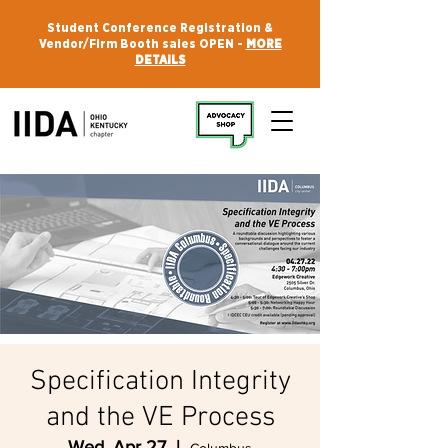
Student Conference Registration &
Vendor/Firm Booth sales OPEN -
MORE
DETAILS
Specification Integrity
and the VE Process
Wed, Apr 27
  |  