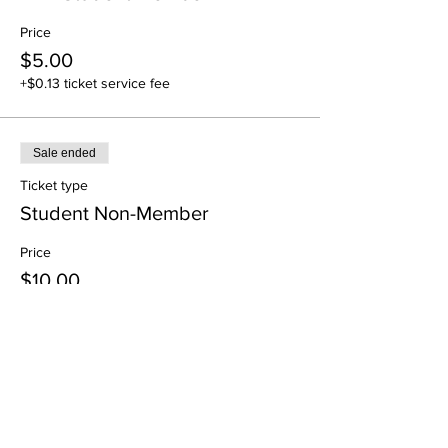
Price
$5.00
+$0.13 ticket service fee
Sale ended
Ticket type
Student Non-Member
Price
$10.00
+$0.25 ticket service fee
Share This Event