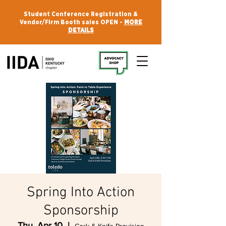
Student Conference Registration &
Vendor/Firm Booth sales OPEN -
MORE
DETAILS
Spring Into Action
Sponsorship
Thu, Apr 10
  |  