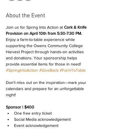
About the Event
Join us for Spring Into Action at 
Cork & Knife 
Provision on
April 10th from 5:30-7:30 PM.
Enjoy a farm-to-table experience while 
supporting the Owens Community College 
Harvest Project through hands-on activities 
and donations. Your sponsorship helps 
provide essential items for those in need! 
#SpringIntoAction
#GiveBack
#FarmToTable
Don’t miss out on the inspiration—mark your 
calendars and prepare for an unforgettable 
night!
Sponsor | $400
One free entry ticket
Social Media acknowledgement
Event acknowledgement