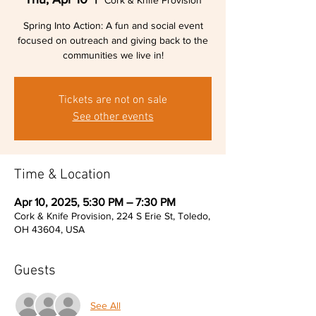
Cork & Knife Provision
Spring Into Action: A fun and social event
focused on outreach and giving back to the
communities we live in!
Tickets are not on sale
See other events
Time & Location
Apr 10, 2025, 5:30 PM – 7:30 PM
Cork & Knife Provision, 224 S Erie St, Toledo,
OH 43604, USA
Guests
See All