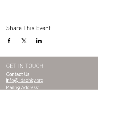
Share This Event
GET IN TOUCH
Contact Us
info@iidaohky.org
Mailing Address:
IIDA Ohio Kentucky Chapter
c/o Barrett Mroczka
PO Box 12132
Columbus, OH 43212
FAQs
NEWSLETTER